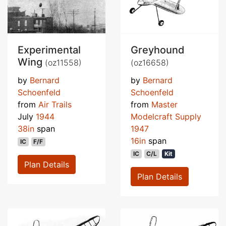
Experimental
Greyhound
Wing
(oz11558)
(oz16658)
by
Bernard
by
Bernard
Schoenfeld
Schoenfeld
from
Air Trails
from
Master
July
1944
Modelcraft Supply
38in
span
1947
16in
span
IC
F/F
IC
C/L
Kit
Plan Details
Plan Details