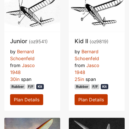
Junior
Kid II
(oz9541)
(oz9819)
by
Bernard
by
Bernard
Schoenfeld
Schoenfeld
from
Jasco
from
Jasco
1948
1948
30in
span
25in
span
Rubber
F/F
Kit
Rubber
F/F
Kit
Plan Details
Plan Details