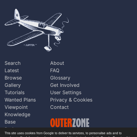
Search
About
Latest
FAQ
Browse
Glossary
Gallery
Get Involved
Tutorials
User Settings
Wanted Plans
Privacy & Cookies
Viewpoint
Contact
Knowledge
Base
Praise
This site uses cookies from Google to deliver its services, to personalise ads and to
Updates