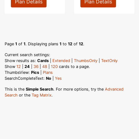
Plan Details
Plan Details
Page
1
of
1
. Displaying plans
1
to
12
of
12
.
Current search settings:
Show results as:
Cards
|
Extended
|
ThumbsOnly
|
TextOnly
Show
12
|
24
|
36
|
48
|
120
cards to a page.
ThumbsView:
Pics
|
Plans
SearchCompleteText:
No
|
Yes
This is the
Simple Search
. For more options, try the
Advanced
Search
or the
Tag Matrix
.