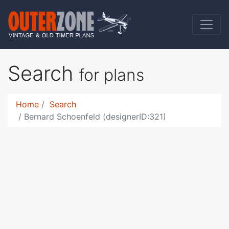
Search
for plans
Home
Search
Bernard Schoenfeld (designerID:321)