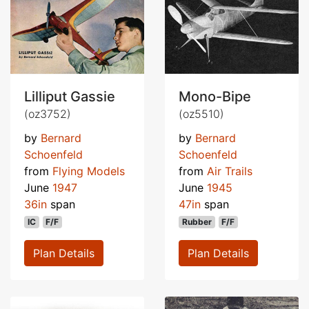
Lilliput Gassie
Mono-Bipe
(oz3752)
(oz5510)
by
Bernard
by
Bernard
Schoenfeld
Schoenfeld
from
Flying Models
from
Air Trails
June
1947
June
1945
36in
span
47in
span
IC
F/F
Rubber
F/F
Plan Details
Plan Details