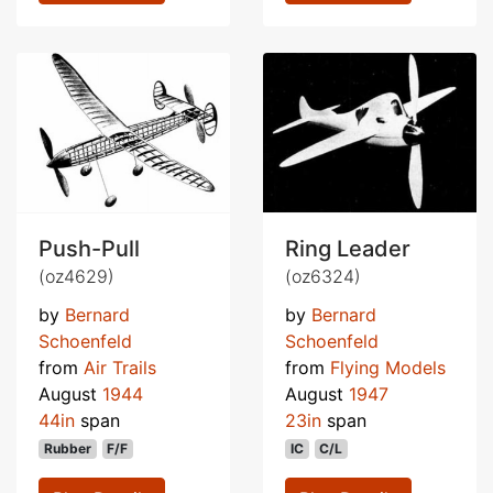
Push-Pull
Ring Leader
(oz4629)
(oz6324)
by
Bernard
by
Bernard
Schoenfeld
Schoenfeld
from
Air Trails
from
Flying Models
August
1944
August
1947
44in
span
23in
span
Rubber
F/F
IC
C/L