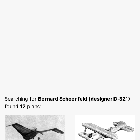
Searching for
Bernard Schoenfeld (designerID:321)
found
12
plans: