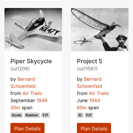
Piper Skycycle
Project 5
(oz1206)
(oz11561)
by
Bernard
by
Bernard
Schoenfeld
Schoenfeld
from
Air Trails
from
Air Trails
September
1946
June
1944
30in
span
60in
span
Scale
Rubber
F/F
IC
F/F
Plan Details
Plan Details