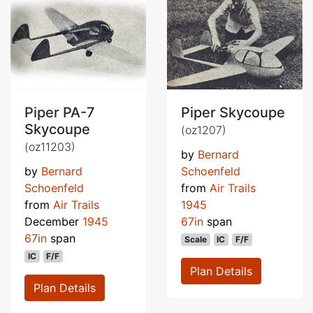
Piper PA-7
Piper Skycoupe
Skycoupe
(oz1207)
(oz11203)
by
Bernard
by
Bernard
Schoenfeld
Schoenfeld
from
Air Trails
from
Air Trails
1945
December
1945
67in
span
67in
span
Scale
IC
F/F
IC
F/F
Plan Details
Plan Details