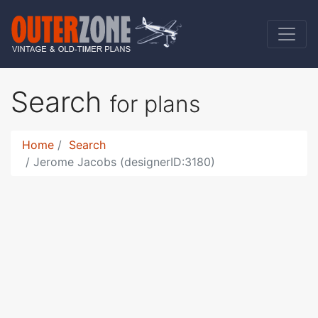
Search
for plans
Home
Search
Jerome Jacobs (designerID:3180)