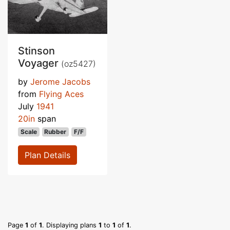
Stinson
Voyager
(oz5427)
by
Jerome Jacobs
from
Flying Aces
July
1941
20in
span
Scale
Rubber
F/F
Plan Details
Page
1
of
1
. Displaying plans
1
to
1
of
1
.