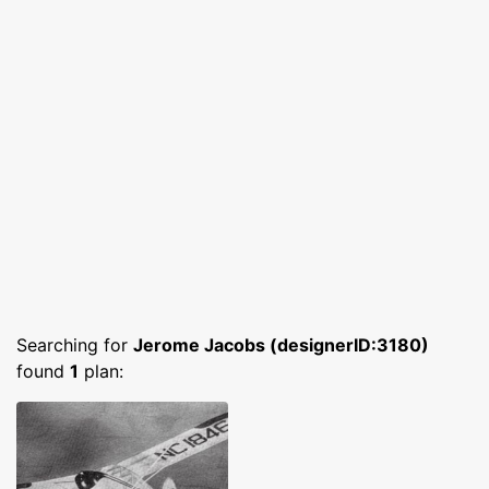
Searching for
Jerome Jacobs (designerID:3180)
found
1
plan: