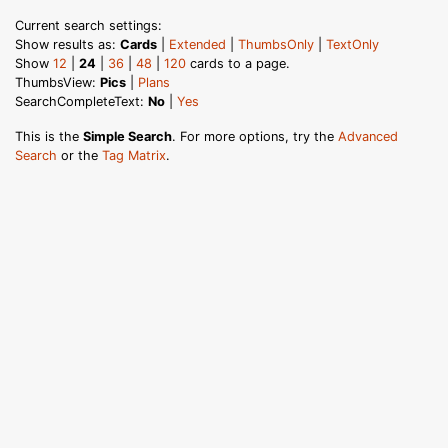
Current search settings:
Show results as:
Cards
|
Extended
|
ThumbsOnly
|
TextOnly
Show
12
|
24
|
36
|
48
|
120
cards to a page.
ThumbsView:
Pics
|
Plans
SearchCompleteText:
No
|
Yes
This is the
Simple Search
. For more options, try the
Advanced
Search
or the
Tag Matrix
.