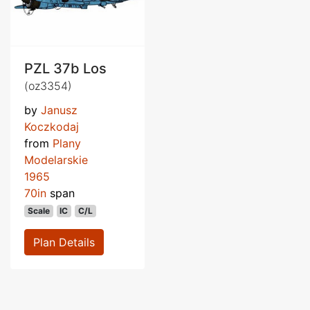
PZL 37b Los
(oz3354)
by
Janusz
Koczkodaj
from
Plany
Modelarskie
1965
70in
span
Scale
IC
C/L
Plan Details