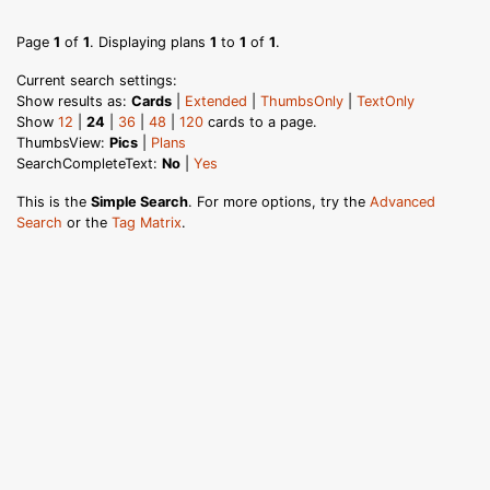
Page
1
of
1
. Displaying plans
1
to
1
of
1
.
Current search settings:
Show results as:
Cards
|
Extended
|
ThumbsOnly
|
TextOnly
Show
12
|
24
|
36
|
48
|
120
cards to a page.
ThumbsView:
Pics
|
Plans
SearchCompleteText:
No
|
Yes
This is the
Simple Search
. For more options, try the
Advanced
Search
or the
Tag Matrix
.