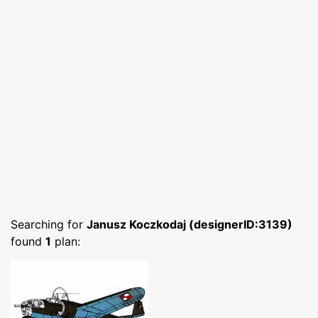
Searching for
Janusz Koczkodaj (designerID:3139)
found
1
plan: