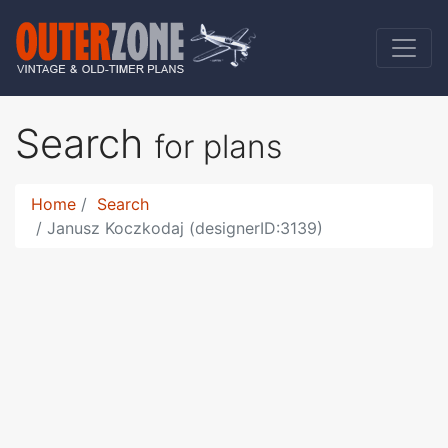
Search
for plans
Home
Search
Janusz Koczkodaj (designerID:3139)