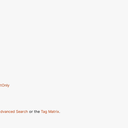
tOnly
dvanced Search
or the
Tag Matrix
.