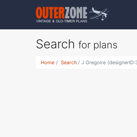
Search
for plans
Home
Search
J Gregoire (designerID