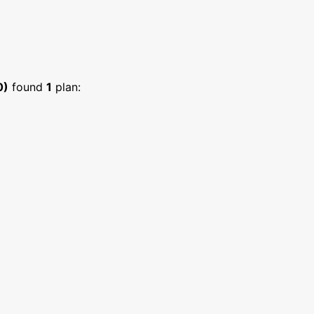
0)
found
1
plan: