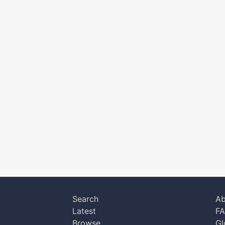
Search
Ab
Latest
F
Browse
Gl