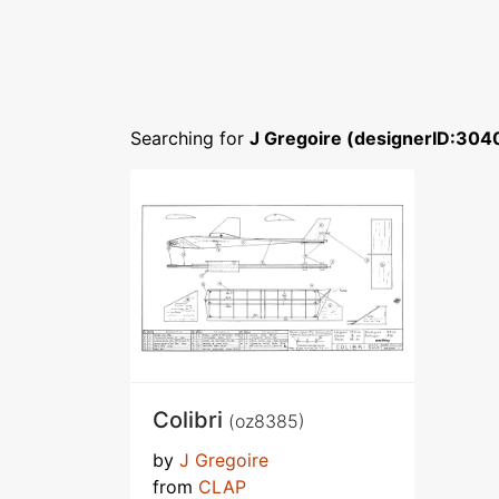
Searching for
J Gregoire (designerID:304
Colibri
(oz8385)
by
J Gregoire
from
CLAP