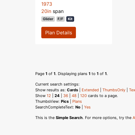
1973
20in
span
Glider
F/F
Kit
Plan Details
Page
1
of
1
. Displaying plans
1
to
1
of
1
.
Current search settings:
Show results as:
Cards
|
Extended
|
ThumbsOnly
|
Tex
Show
12
|
24
|
36
|
48
|
120
cards to a page.
ThumbsView:
Pics
|
Plans
SearchCompleteText:
No
|
Yes
This is the
Simple Search
. For more options, try the
A