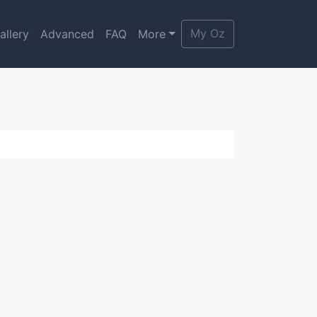
My Oz
allery
Advanced
FAQ
More