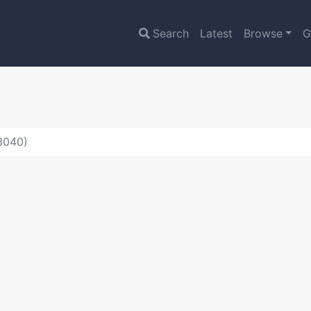
Search
Latest
Browse
G
:3040)