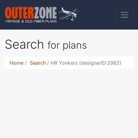
Search
for plans
Home
Search
HR Yonkers (designerID:2982)