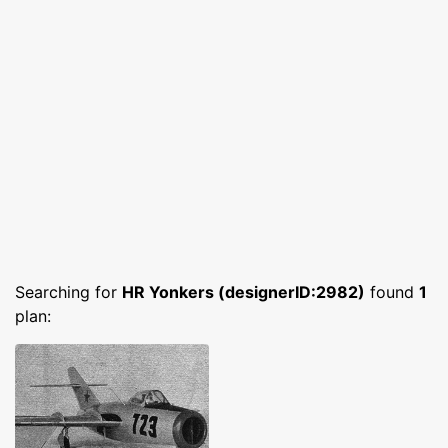
Searching for
HR Yonkers (designerID:2982)
found
1
plan: