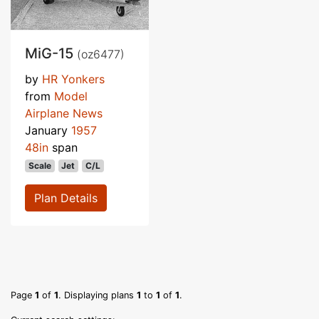
MiG-15
(oz6477)
by
HR Yonkers
from
Model
Airplane News
January
1957
48in
span
Scale
Jet
C/L
Plan Details
Page
1
of
1
. Displaying plans
1
to
1
of
1
.