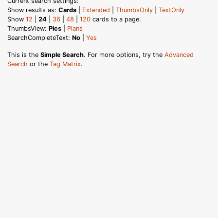
Current search settings:
Show results as:
Cards
|
Extended
|
ThumbsOnly
|
TextOnly
Show
12
|
24
|
36
|
48
|
120
cards to a page.
ThumbsView:
Pics
|
Plans
SearchCompleteText:
No
|
Yes
This is the
Simple Search
. For more options, try the
Advanced
Search
or the
Tag Matrix
.