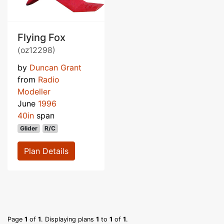
Flying Fox
(oz12298)
by
Duncan Grant
from
Radio
Modeller
June
1996
40in
span
Glider
R/C
Plan Details
Page
1
of
1
. Displaying plans
1
to
1
of
1
.