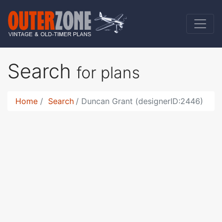
Search
for plans
Home
Search
Duncan Grant (designerID:2446)