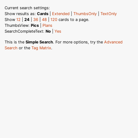
Current search settings:
Show results as:
Cards
|
Extended
|
ThumbsOnly
|
TextOnly
Show
12
|
24
|
36
|
48
|
120
cards to a page.
ThumbsView:
Pics
|
Plans
SearchCompleteText:
No
|
Yes
This is the
Simple Search
. For more options, try the
Advanced
Search
or the
Tag Matrix
.