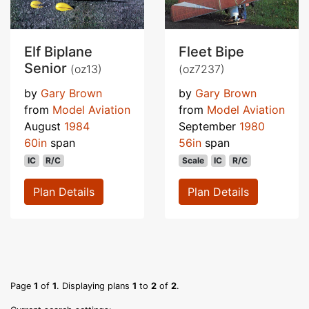
Elf Biplane
Fleet Bipe
Senior
(oz13)
(oz7237)
by
Gary Brown
by
Gary Brown
from
Model Aviation
from
Model Aviation
August
1984
September
1980
60in
span
56in
span
IC
R/C
Scale
IC
R/C
Plan Details
Plan Details
Page
1
of
1
. Displaying plans
1
to
2
of
2
.