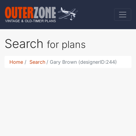
Search
for plans
Home
Search
Gary Brown (designerID:244)