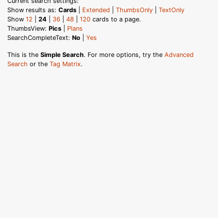
Current search settings:
Show results as:
Cards
|
Extended
|
ThumbsOnly
|
TextOnly
Show
12
|
24
|
36
|
48
|
120
cards to a page.
ThumbsView:
Pics
|
Plans
SearchCompleteText:
No
|
Yes
This is the
Simple Search
. For more options, try the
Advanced
Search
or the
Tag Matrix
.