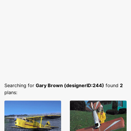
Searching for
Gary Brown (designerID:244)
found
2
plans: