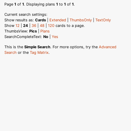
Page
1
of
1
. Displaying plans
1
to
1
of
1
.
Current search settings:
Show results as:
Cards
|
Extended
|
ThumbsOnly
|
TextOnly
Show
12
|
24
|
36
|
48
|
120
cards to a page.
ThumbsView:
Pics
|
Plans
SearchCompleteText:
No
|
Yes
This is the
Simple Search
. For more options, try the
Advanced
Search
or the
Tag Matrix
.