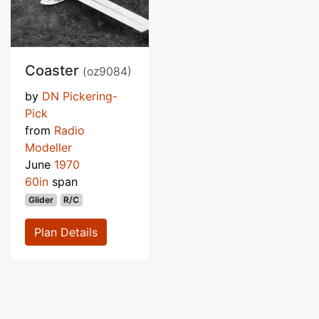
Coaster
(oz9084)
by
DN Pickering-
Pick
from
Radio
Modeller
June
1970
60in
span
Glider
R/C
Plan Details