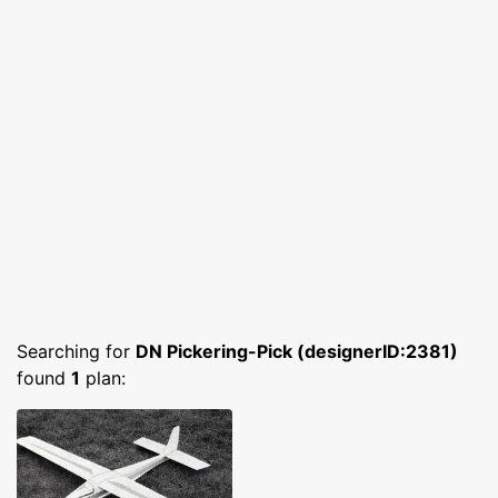
Searching for
DN Pickering-Pick (designerID:2381)
found
1
plan: