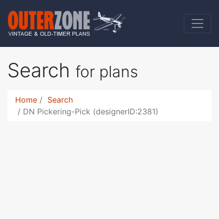
Search
for plans
Home
Search
DN Pickering-Pick (designerID:2381)