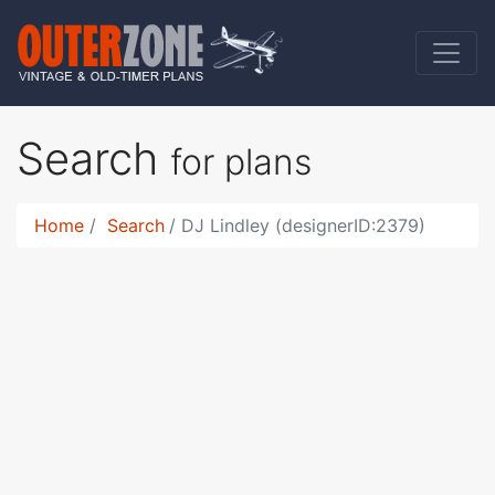
Search
for plans
Home
Search
DJ Lindley (designerID:2379)