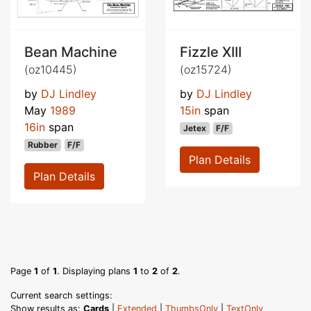
Bean Machine
Fizzle XIII
(oz10445)
(oz15724)
by
DJ Lindley
by
DJ Lindley
May
1989
15in
span
16in
span
Jetex
F/F
Rubber
F/F
Plan Details
Plan Details
Page
1
of
1
. Displaying plans
1
to
2
of
2
.
Current search settings:
Show results as:
Cards
|
Extended
|
ThumbsOnly
|
TextOnly