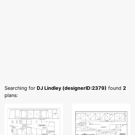
Searching for
DJ Lindley (designerID:2379)
found
2
plans: