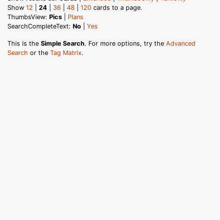
Show
12
|
24
|
36
|
48
|
120
cards to a page.
ThumbsView:
Pics
|
Plans
SearchCompleteText:
No
|
Yes
This is the
Simple Search
. For more options, try the
Advanced
Search
or the
Tag Matrix
.