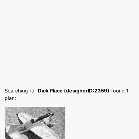
Searching for
Dick Place (designerID:2359)
found
1
plan: