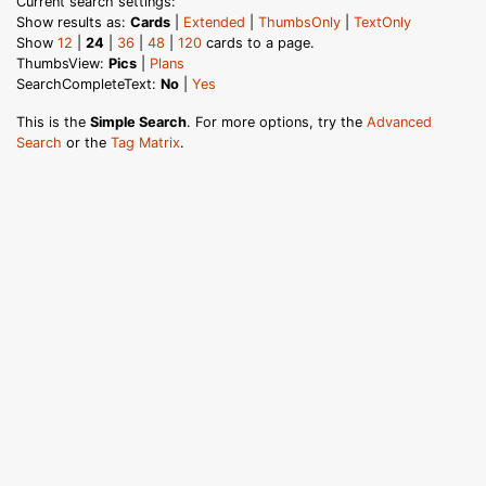
Current search settings:
Show results as:
Cards
|
Extended
|
ThumbsOnly
|
TextOnly
Show
12
|
24
|
36
|
48
|
120
cards to a page.
ThumbsView:
Pics
|
Plans
SearchCompleteText:
No
|
Yes
This is the
Simple Search
. For more options, try the
Advanced
Search
or the
Tag Matrix
.