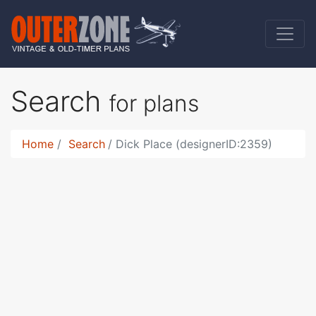
Search
for plans
Home
Search
Dick Place (designerID:2359)