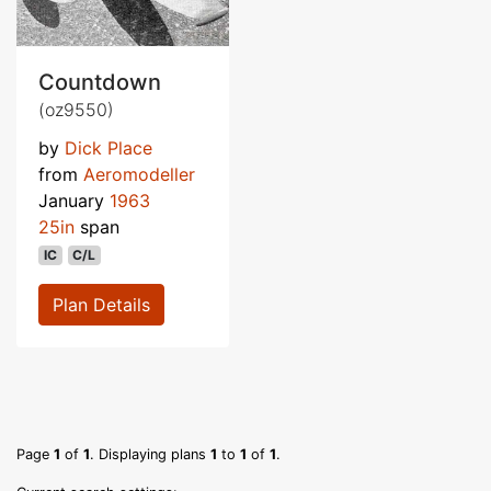
Countdown
(oz9550)
by
Dick Place
from
Aeromodeller
January
1963
25in
span
IC
C/L
Plan Details
Page
1
of
1
. Displaying plans
1
to
1
of
1
.