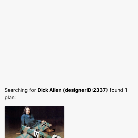
Searching for
Dick Allen (designerID:2337)
found
1
plan: