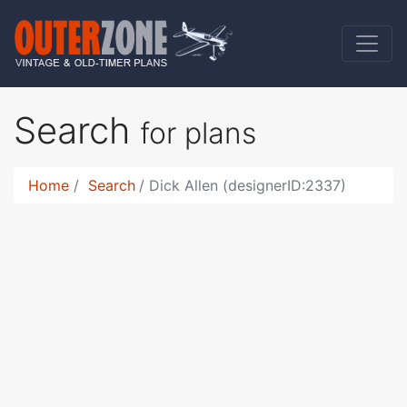
Search
for plans
Home
Search
Dick Allen (designerID:2337)