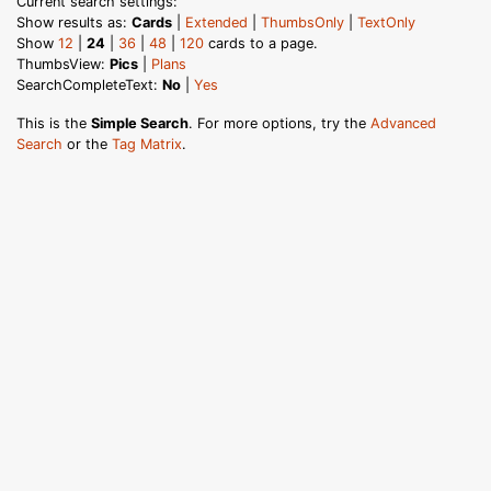
Current search settings:
Show results as:
Cards
|
Extended
|
ThumbsOnly
|
TextOnly
Show
12
|
24
|
36
|
48
|
120
cards to a page.
ThumbsView:
Pics
|
Plans
SearchCompleteText:
No
|
Yes
This is the
Simple Search
. For more options, try the
Advanced
Search
or the
Tag Matrix
.