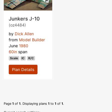
Junkers J-10
(oz4484)
by
Dick Allen
from
Model Builder
June
1980
60in
span
Scale
IC
R/C
Plan Details
Page
1
of
1
. Displaying plans
1
to
1
of
1
.