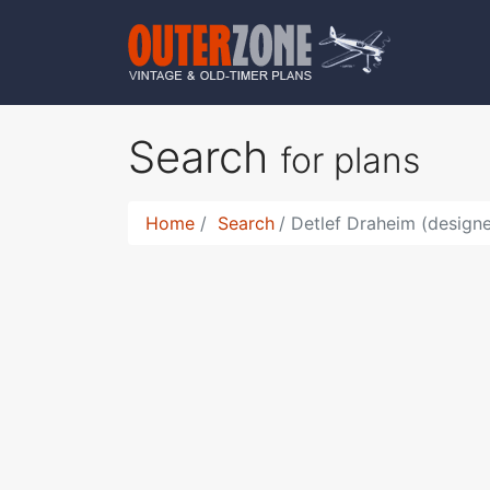
Search
for plans
Home
Search
Detlef Draheim (design