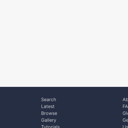
Search
Ab
Latest
F
Browse
Gl
Gallery
Ge
Tutorials
Us