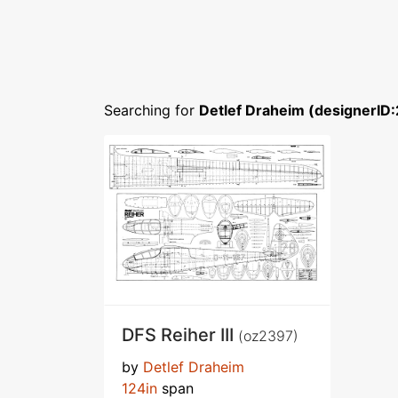
Searching for
Detlef Draheim (designerID
DFS Reiher III
(oz2397)
by
Detlef Draheim
124in
span