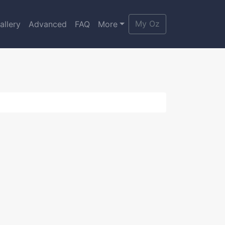
My Oz
allery
Advanced
FAQ
More