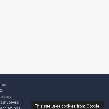
out
AQ
ossary
t Involved
This site uses cookies from Google
er Settings