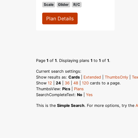
Scale
Glider
R/C
Plan Details
Page
1
of
1
. Displaying plans
1
to
1
of
1
.
Current search settings:
Show results as:
Cards
|
Extended
|
ThumbsOnly
|
Tex
Show
12
|
24
|
36
|
48
|
120
cards to a page.
ThumbsView:
Pics
|
Plans
SearchCompleteText:
No
|
Yes
This is the
Simple Search
. For more options, try the
A