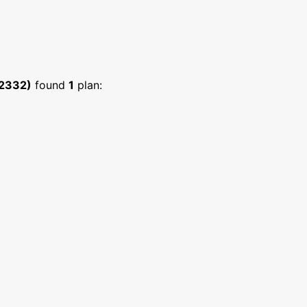
:2332)
found
1
plan: