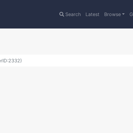
Search
Latest
Browse
G
erID:2332)