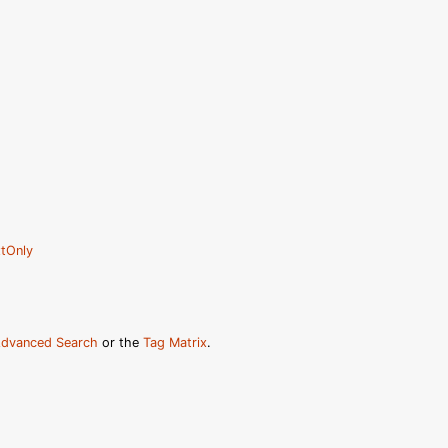
tOnly
dvanced Search
or the
Tag Matrix
.