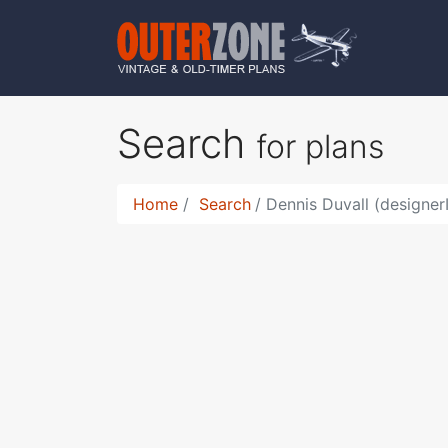
Search
for plans
Home
Search
Dennis Duvall (designer