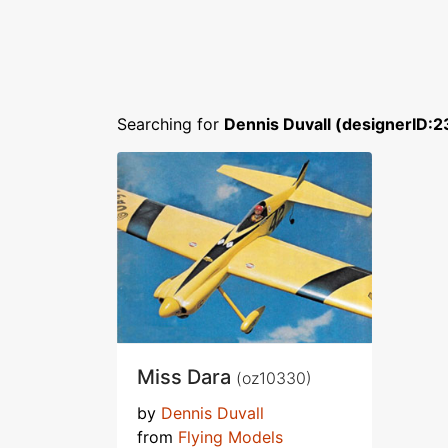
Searching for
Dennis Duvall (designerID:2
Miss Dara
(oz10330)
by
Dennis Duvall
from
Flying Models