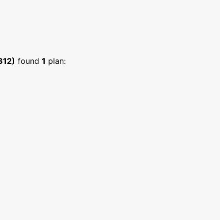
312)
found
1
plan: