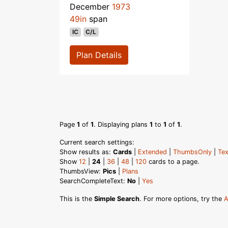
December
1973
49in
span
IC
C/L
Plan Details
Page
1
of
1
. Displaying plans
1
to
1
of
1
.
Current search settings:
Show results as:
Cards
|
Extended
|
ThumbsOnly
|
Tex
Show
12
|
24
|
36
|
48
|
120
cards to a page.
ThumbsView:
Pics
|
Plans
SearchCompleteText:
No
|
Yes
This is the
Simple Search
. For more options, try the
A