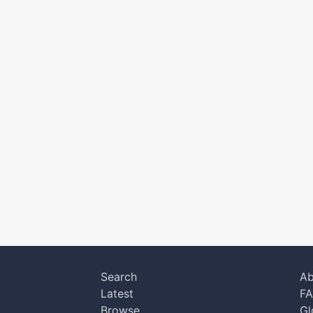
Search
Ab
Latest
F
Browse
Gl