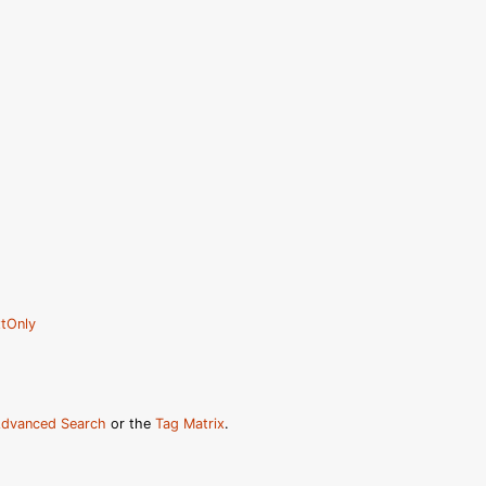
tOnly
dvanced Search
or the
Tag Matrix
.