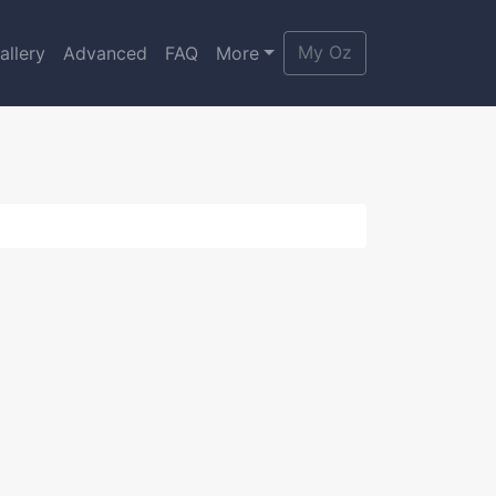
My Oz
allery
Advanced
FAQ
More