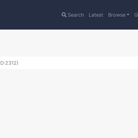
Search
Latest
Browse
G
ID:2312)