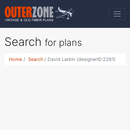
Search
for plans
Home
Search
David Larkin (designerID:2281)