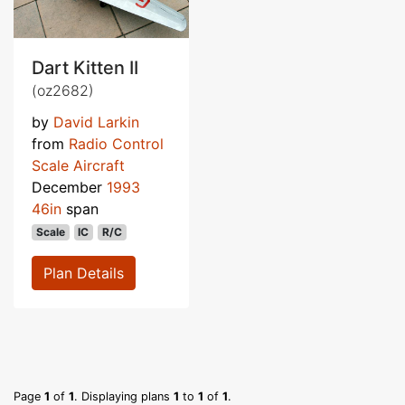
Dart Kitten II
(oz2682)
by
David Larkin
from
Radio Control
Scale Aircraft
December
1993
46in
span
Scale
IC
R/C
Plan Details
Page
1
of
1
. Displaying plans
1
to
1
of
1
.