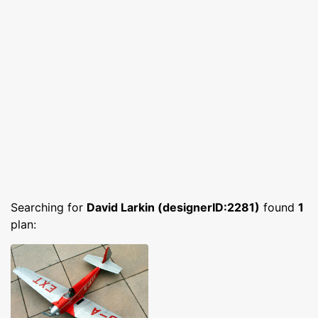
Searching for
David Larkin (designerID:2281)
found
1
plan: