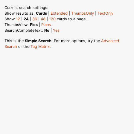
Current search settings:
Show results as:
Cards
|
Extended
|
ThumbsOnly
|
TextOnly
Show
12
|
24
|
36
|
48
|
120
cards to a page.
ThumbsView:
Pics
|
Plans
SearchCompleteText:
No
|
Yes
This is the
Simple Search
. For more options, try the
Advanced
Search
or the
Tag Matrix
.