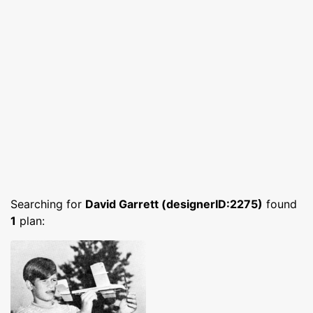
Searching for
David Garrett (designerID:2275)
found
1
plan: