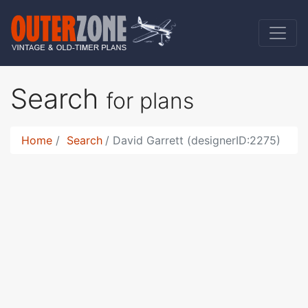
Search
for plans
Home
Search
David Garrett (designerID:2275)