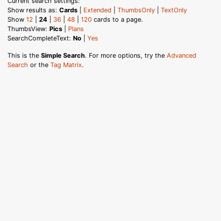
Current search settings:
Show results as:
Cards
|
Extended
|
ThumbsOnly
|
TextOnly
Show
12
|
24
|
36
|
48
|
120
cards to a page.
ThumbsView:
Pics
|
Plans
SearchCompleteText:
No
|
Yes
This is the
Simple Search
. For more options, try the
Advanced
Search
or the
Tag Matrix
.