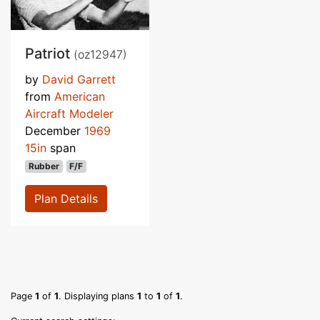
Patriot
(oz12947)
by
David Garrett
from
American
Aircraft Modeler
December
1969
15in
span
Rubber
F/F
Plan Details
Page
1
of
1
. Displaying plans
1
to
1
of
1
.