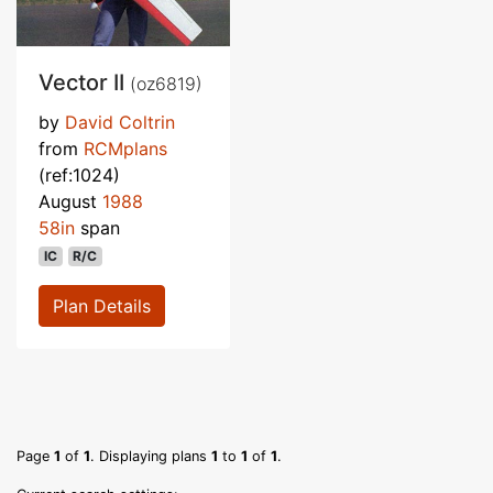
Vector II
(oz6819)
by
David Coltrin
from
RCMplans
(ref:1024)
August
1988
58in
span
IC
R/C
Plan Details
Page
1
of
1
. Displaying plans
1
to
1
of
1
.