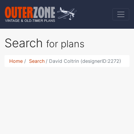
Search
for plans
Home
Search
David Coltrin (designerID:2272)