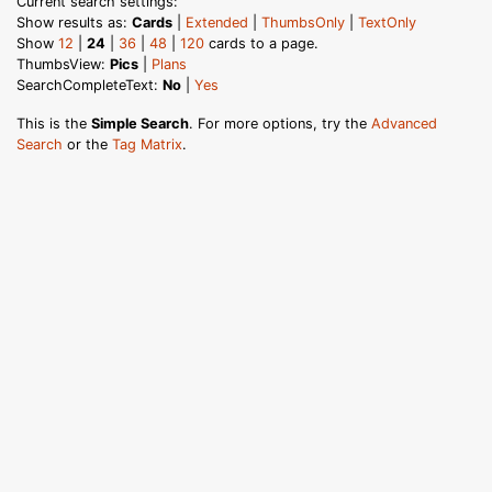
Current search settings:
Show results as:
Cards
|
Extended
|
ThumbsOnly
|
TextOnly
Show
12
|
24
|
36
|
48
|
120
cards to a page.
ThumbsView:
Pics
|
Plans
SearchCompleteText:
No
|
Yes
This is the
Simple Search
. For more options, try the
Advanced
Search
or the
Tag Matrix
.