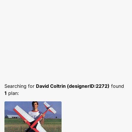
Searching for
David Coltrin (designerID:2272)
found
1
plan: