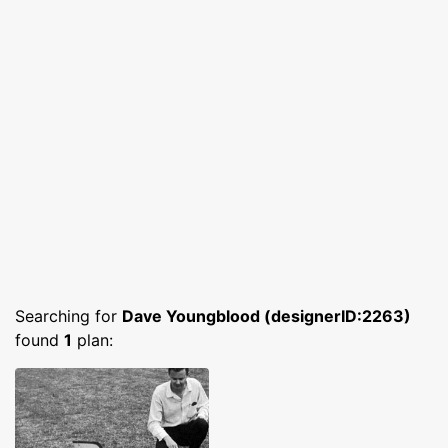
Searching for
Dave Youngblood (designerID:2263)
found
1
plan: