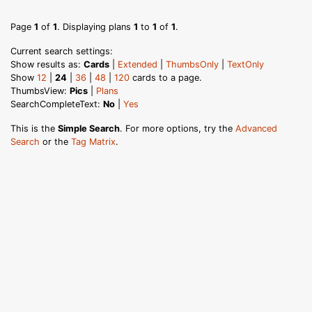
Page
1
of
1
. Displaying plans
1
to
1
of
1
.
Current search settings:
Show results as:
Cards
|
Extended
|
ThumbsOnly
|
TextOnly
Show
12
|
24
|
36
|
48
|
120
cards to a page.
ThumbsView:
Pics
|
Plans
SearchCompleteText:
No
|
Yes
This is the
Simple Search
. For more options, try the
Advanced
Search
or the
Tag Matrix
.