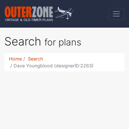
Search
for plans
Home
Search
Dave Youngblood (designerID:2263)