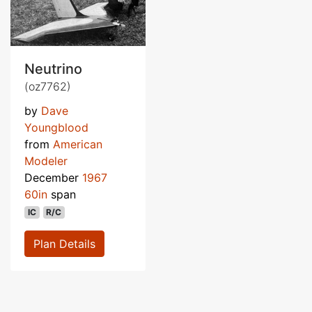
Neutrino
(oz7762)
by
Dave
Youngblood
from
American
Modeler
December
1967
60in
span
IC
R/C
Plan Details