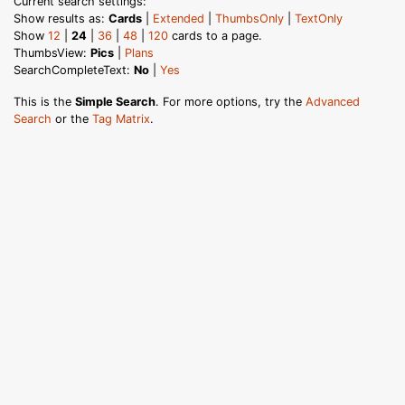
Current search settings:
Show results as:
Cards
|
Extended
|
ThumbsOnly
|
TextOnly
Show
12
|
24
|
36
|
48
|
120
cards to a page.
ThumbsView:
Pics
|
Plans
SearchCompleteText:
No
|
Yes
This is the
Simple Search
. For more options, try the
Advanced
Search
or the
Tag Matrix
.