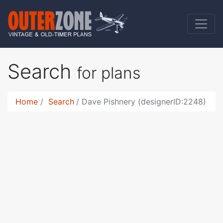
Search
for plans
Home
Search
Dave Pishnery (designerID:2248)