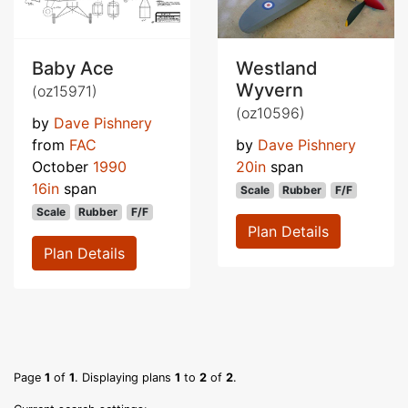
Baby Ace
Westland
Wyvern
(oz15971)
(oz10596)
by
Dave Pishnery
from
FAC
by
Dave Pishnery
October
1990
20in
span
16in
span
Scale
Rubber
F/F
Scale
Rubber
F/F
Plan Details
Plan Details
Page
1
of
1
. Displaying plans
1
to
2
of
2
.