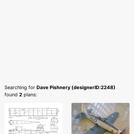
Searching for
Dave Pishnery (designerID:2248)
found
2
plans: