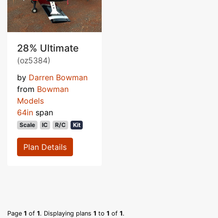
28% Ultimate
(oz5384)
by
Darren Bowman
from
Bowman
Models
64in
span
Scale
IC
R/C
Kit
Plan Details
Page
1
of
1
. Displaying plans
1
to
1
of
1
.