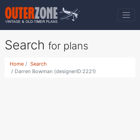
Search
for plans
Home
Search
Darren Bowman (designerID:2221)