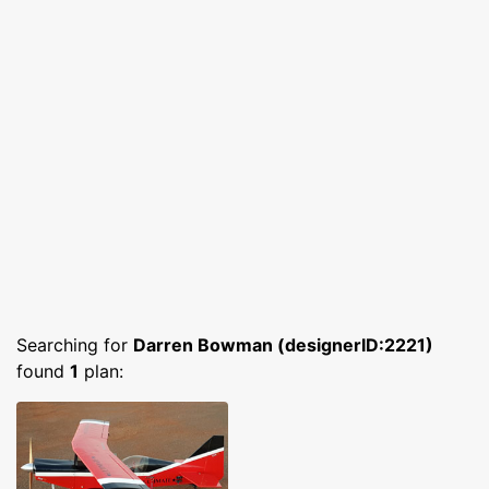
Searching for
Darren Bowman (designerID:2221)
found
1
plan: