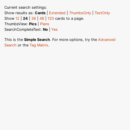
Current search settings:
Show results as:
Cards
|
Extended
|
ThumbsOnly
|
TextOnly
Show
12
|
24
|
36
|
48
|
120
cards to a page.
ThumbsView:
Pics
|
Plans
SearchCompleteText:
No
|
Yes
This is the
Simple Search
. For more options, try the
Advanced
Search
or the
Tag Matrix
.