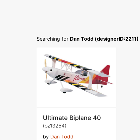
Searching for
Dan Todd (designerID:2211)
Ultimate Biplane 40
(oz13254)
by
Dan Todd