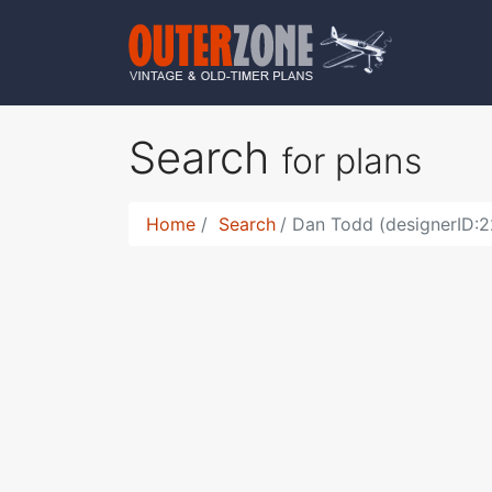
Search
for plans
Home
Search
Dan Todd (designerID:2