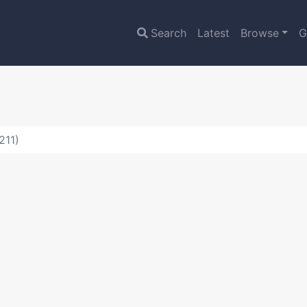
Search
Latest
Browse
G
211)