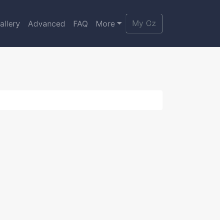
My Oz
allery
Advanced
FAQ
More