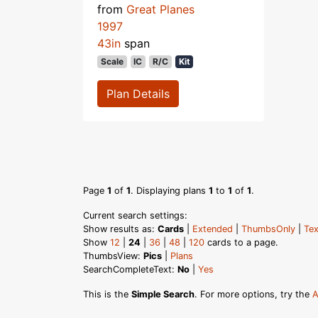
from
Great Planes
1997
43in
span
Scale
IC
R/C
Kit
Plan Details
Page
1
of
1
. Displaying plans
1
to
1
of
1
.
Current search settings:
Show results as:
Cards
|
Extended
|
ThumbsOnly
|
Tex
Show
12
|
24
|
36
|
48
|
120
cards to a page.
ThumbsView:
Pics
|
Plans
SearchCompleteText:
No
|
Yes
This is the
Simple Search
. For more options, try the
A