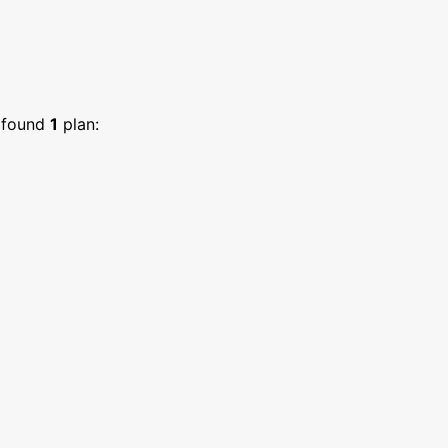
found
1
plan: