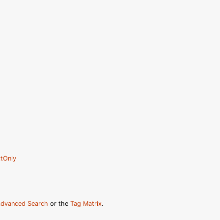
tOnly
dvanced Search
or the
Tag Matrix
.