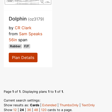
Dolphin
(oz3179)
by
CR Clark
from
Sam Speaks
56in
span
Rubber
F/F
Plan Details
Page
1
of
1
. Displaying plans
1
to
1
of
1
.
Current search settings:
Show results as:
Cards
|
Extended
|
ThumbsOnly
|
TextOnly
Show
12
|
24
|
36
|
48
|
120
cards to a page.