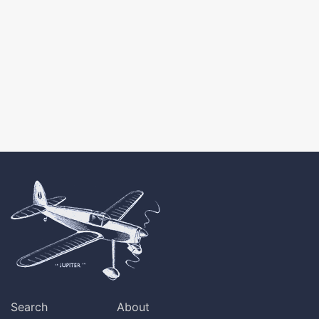
Search
About