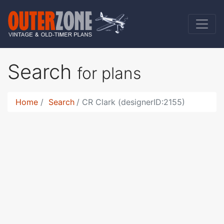
Search
for plans
Home
Search
CR Clark (designerID:2155)