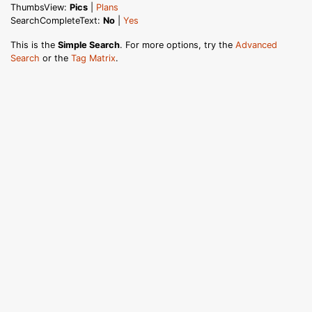
ThumbsView:
Pics
|
Plans
SearchCompleteText:
No
|
Yes
This is the
Simple Search
. For more options, try the
Advanced
Search
or the
Tag Matrix
.