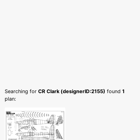
Searching for
CR Clark (designerID:2155)
found
1
plan: