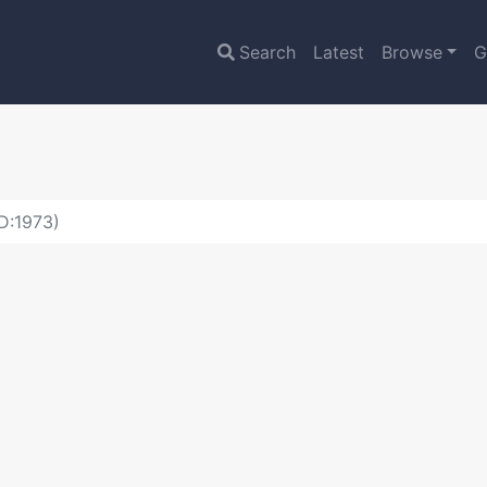
Search
Latest
Browse
G
D:1973)