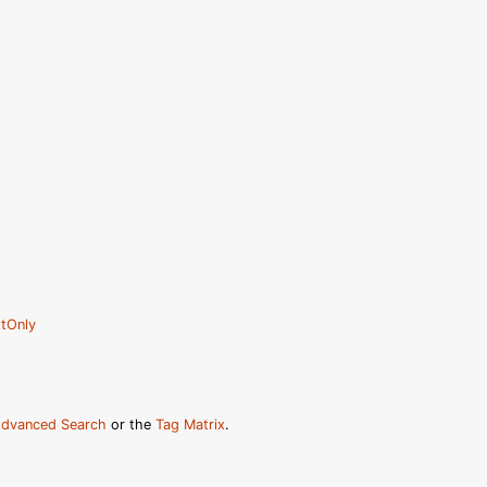
tOnly
dvanced Search
or the
Tag Matrix
.