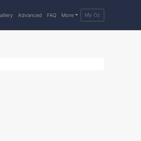
My Oz
allery
Advanced
FAQ
More