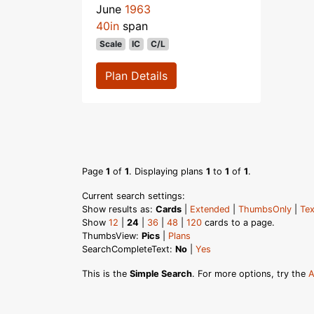
June
1963
40in
span
Scale
IC
C/L
Plan Details
Page
1
of
1
. Displaying plans
1
to
1
of
1
.
Current search settings:
Show results as:
Cards
|
Extended
|
ThumbsOnly
|
Tex
Show
12
|
24
|
36
|
48
|
120
cards to a page.
ThumbsView:
Pics
|
Plans
SearchCompleteText:
No
|
Yes
This is the
Simple Search
. For more options, try the
A