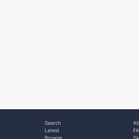
Search
Ab
Latest
F
Browse
Gl