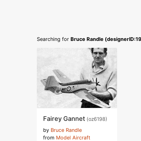
Searching for
Bruce Randle (designerID:1
Fairey Gannet
(oz6198)
by
Bruce Randle
from
Model Aircraft