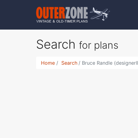
Search
for plans
Home
Search
Bruce Randle (designerI