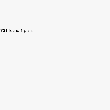
973)
found
1
plan: