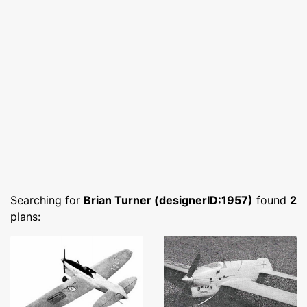
Searching for
Brian Turner (designerID:1957)
found
2
plans: