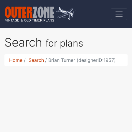
Search
for plans
Home
Search
Brian Turner (designerID:1957)