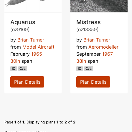
Aquarius
Mistress
(oz9109)
(oz13359)
by
Brian Turner
by
Brian Turner
from
Model Aircraft
from
Aeromodeller
February
1965
September
1967
30in
span
38in
span
IC
C/L
IC
C/L
Plan Details
Plan Details
Page
1
of
1
. Displaying plans
1
to
2
of
2
.