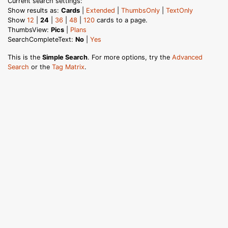
Current search settings:
Show results as:
Cards
|
Extended
|
ThumbsOnly
|
TextOnly
Show
12
|
24
|
36
|
48
|
120
cards to a page.
ThumbsView:
Pics
|
Plans
SearchCompleteText:
No
|
Yes
This is the
Simple Search
. For more options, try the
Advanced
Search
or the
Tag Matrix
.