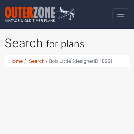
Search
for plans
Home
Search
Bob Little (designerID:1899)