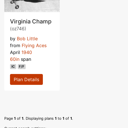
Virginia Champ
(oz746)
by
Bob Little
from
Flying Aces
April
1940
60in
span
IC
F/F
Plan Details
Page
1
of
1
. Displaying plans
1
to
1
of
1
.