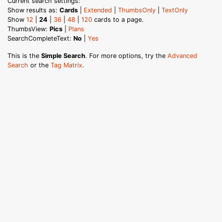
Current search settings:
Show results as:
Cards
|
Extended
|
ThumbsOnly
|
TextOnly
Show
12
|
24
|
36
|
48
|
120
cards to a page.
ThumbsView:
Pics
|
Plans
SearchCompleteText:
No
|
Yes
This is the
Simple Search
. For more options, try the
Advanced
Search
or the
Tag Matrix
.