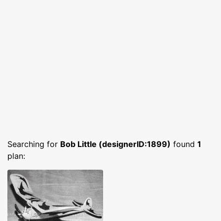
Searching for
Bob Little (designerID:1899)
found
1
plan: