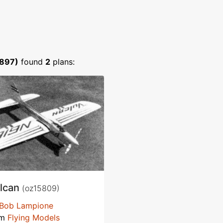
1897)
found
2
plans:
lcan
(oz15809)
Bob Lampione
om
Flying Models