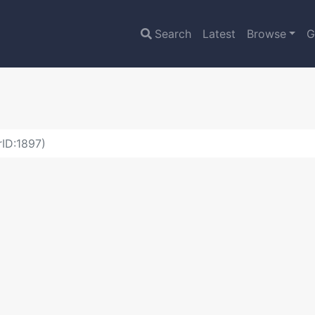
Search
Latest
Browse
G
ID:1897)