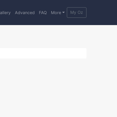
My Oz
allery
Advanced
FAQ
More