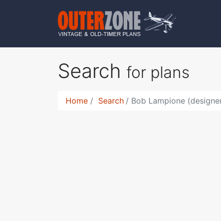
Search
for plans
Home
Search
Bob Lampione (designer