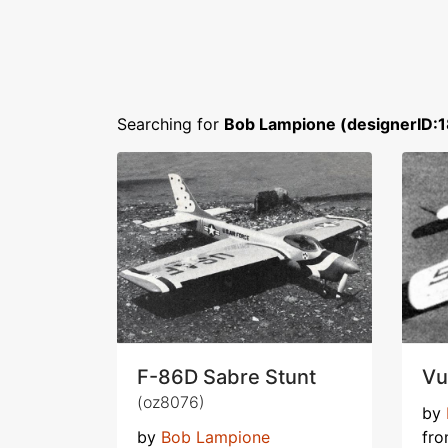
Searching for
Bob Lampione (designerID:
F-86D Sabre Stunt
Vu
(oz8076)
by
by
Bob Lampione
fr