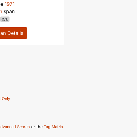
ne
1971
n
span
C/L
lan Details
tOnly
dvanced Search
or the
Tag Matrix
.