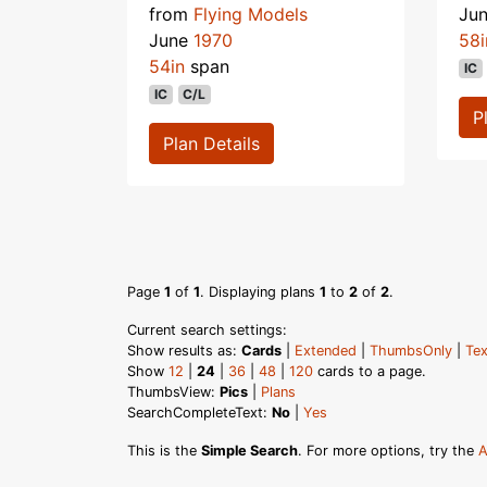
from
Flying Models
Ju
June
1970
58i
54in
span
IC
IC
C/L
P
Plan Details
Page
1
of
1
. Displaying plans
1
to
2
of
2
.
Current search settings:
Show results as:
Cards
|
Extended
|
ThumbsOnly
|
Tex
Show
12
|
24
|
36
|
48
|
120
cards to a page.
ThumbsView:
Pics
|
Plans
SearchCompleteText:
No
|
Yes
This is the
Simple Search
. For more options, try the
A