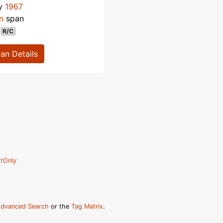
ly
1967
n
span
R/C
lan Details
tOnly
dvanced Search
or the
Tag Matrix
.