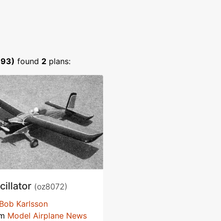
893)
found
2
plans:
cillator
(oz8072)
Bob Karlsson
om
Model Airplane News