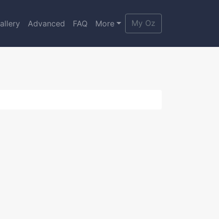
My Oz
allery
Advanced
FAQ
More