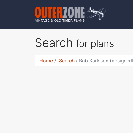
Search
for plans
Home
Search
Bob Karlsson (designer