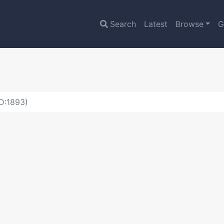
Search
Latest
Browse
G
ID:1893)