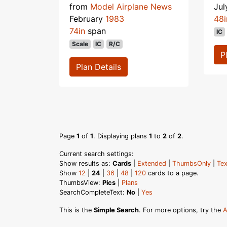
from
Model Airplane News
Ju
February
1983
48i
74in
span
IC
Scale
IC
R/C
P
Plan Details
Page
1
of
1
. Displaying plans
1
to
2
of
2
.
Current search settings:
Show results as:
Cards
|
Extended
|
ThumbsOnly
|
Tex
Show
12
|
24
|
36
|
48
|
120
cards to a page.
ThumbsView:
Pics
|
Plans
SearchCompleteText:
No
|
Yes
This is the
Simple Search
. For more options, try the
A