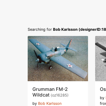
Searching for
Bob Karlsson (designerID:1
Grumman FM-2
Os
Wildcat
(oz16285)
by
by
Bob Karlsson
fr