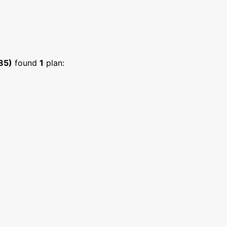
85)
found
1
plan: