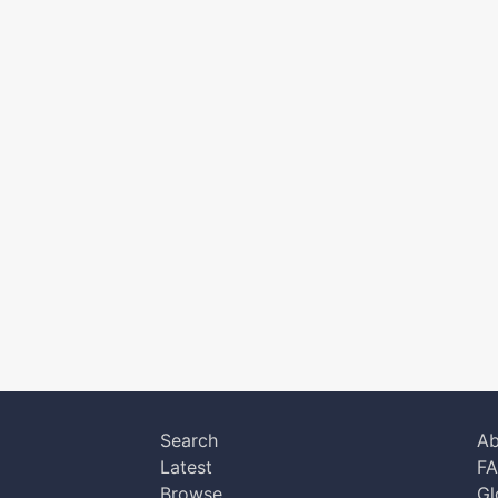
Search
Ab
Latest
F
Browse
Gl