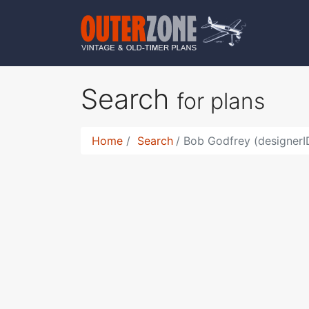
Search
for plans
Home
Search
Bob Godfrey (designerI