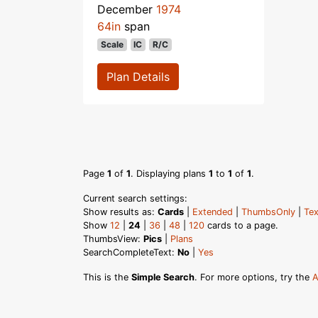
December
1974
64in
span
Scale
IC
R/C
Plan Details
Page
1
of
1
. Displaying plans
1
to
1
of
1
.
Current search settings:
Show results as:
Cards
|
Extended
|
ThumbsOnly
|
Tex
Show
12
|
24
|
36
|
48
|
120
cards to a page.
ThumbsView:
Pics
|
Plans
SearchCompleteText:
No
|
Yes
This is the
Simple Search
. For more options, try the
A