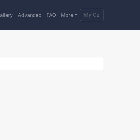
My Oz
allery
Advanced
FAQ
More