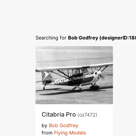
Searching for
Bob Godfrey (designerID:18
Citabria Pro
(oz7472)
by
Bob Godfrey
from
Flying Models