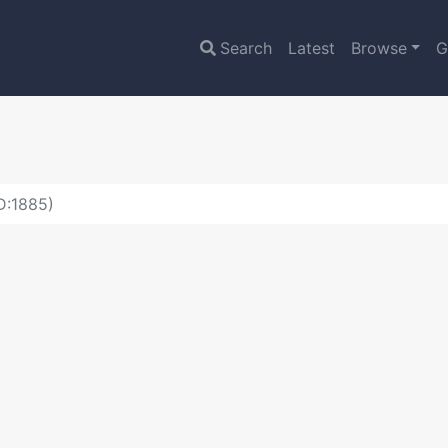
Search
Latest
Browse
G
D:1885)