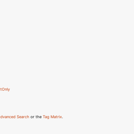
tOnly
dvanced Search
or the
Tag Matrix
.