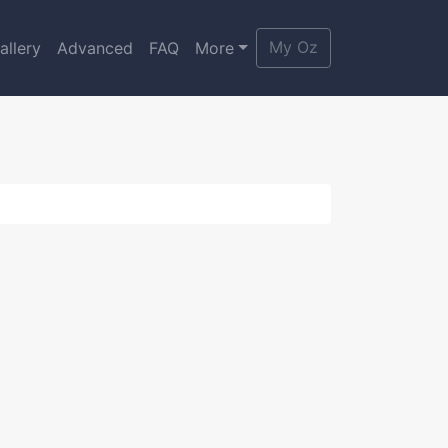
My Oz
allery
Advanced
FAQ
More