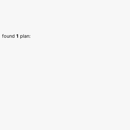
)
found
1
plan: