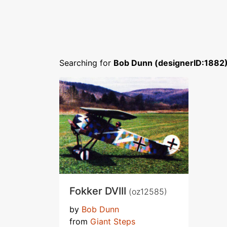
Searching for
Bob Dunn (designerID:1882
Fokker DVIII
(oz12585)
by
Bob Dunn
from
Giant Steps