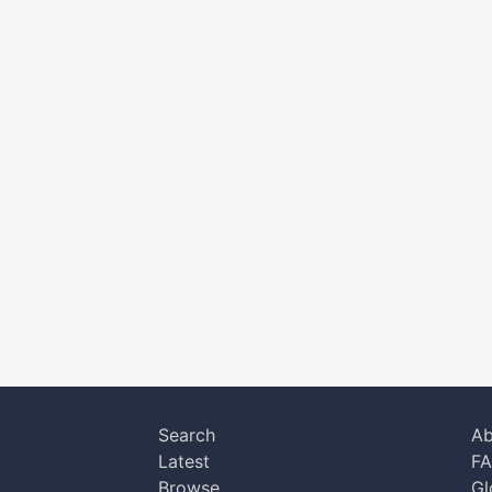
Search
Ab
Latest
F
Browse
Gl