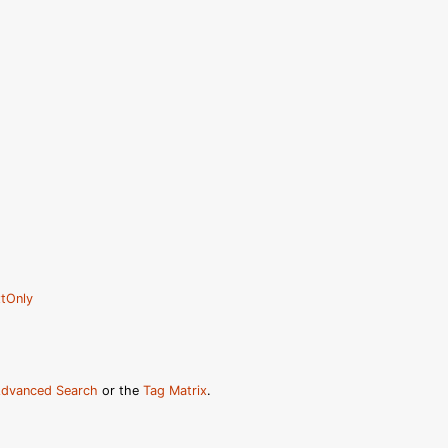
tOnly
dvanced Search
or the
Tag Matrix
.