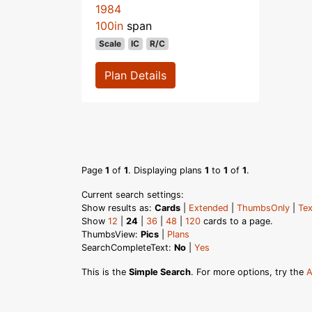
1984
100in
span
Scale
IC
R/C
Plan Details
Page
1
of
1
. Displaying plans
1
to
1
of
1
.
Current search settings:
Show results as:
Cards
|
Extended
|
ThumbsOnly
|
Tex
Show
12
|
24
|
36
|
48
|
120
cards to a page.
ThumbsView:
Pics
|
Plans
SearchCompleteText:
No
|
Yes
This is the
Simple Search
. For more options, try the
A