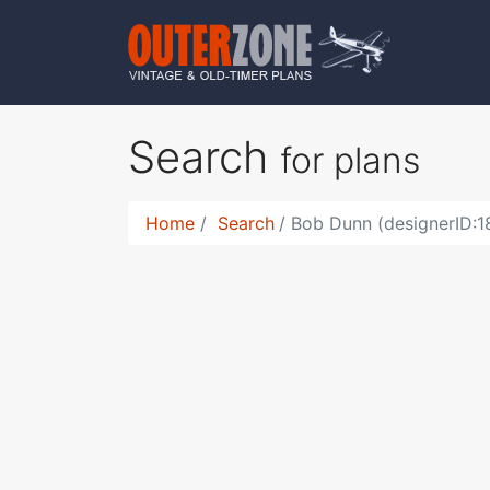
Search
for plans
Home
Search
Bob Dunn (designerID:1