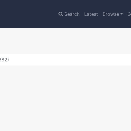
Search
Latest
Browse
G
882)