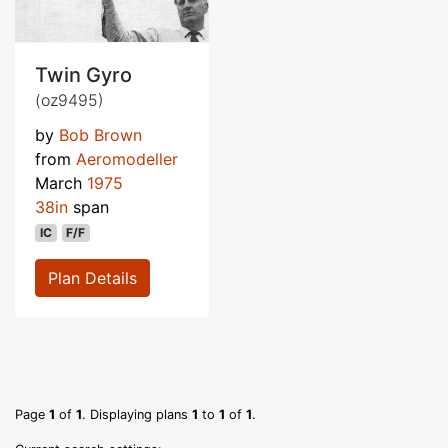
Twin Gyro
(oz9495)
by
Bob Brown
from
Aeromodeller
March
1975
38in
span
IC
F/F
Plan Details
Page
1
of
1
. Displaying plans
1
to
1
of
1
.