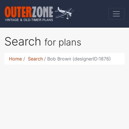
Search
for plans
Home
Search
Bob Brown (designerID:1876)