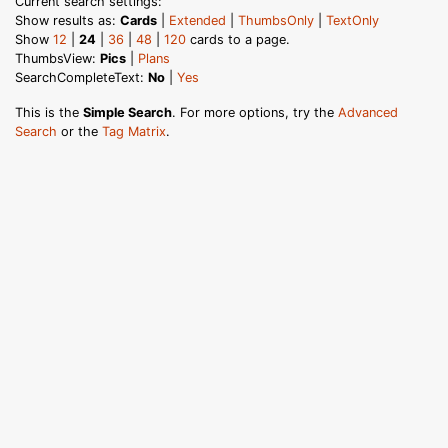
Current search settings:
Show results as:
Cards
|
Extended
|
ThumbsOnly
|
TextOnly
Show
12
|
24
|
36
|
48
|
120
cards to a page.
ThumbsView:
Pics
|
Plans
SearchCompleteText:
No
|
Yes
This is the
Simple Search
. For more options, try the
Advanced
Search
or the
Tag Matrix
.