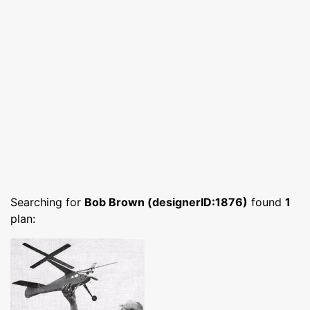
Searching for
Bob Brown (designerID:1876)
found
1
plan: