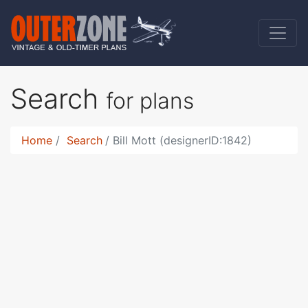
Search
for plans
Home
Search
Bill Mott (designerID:1842)