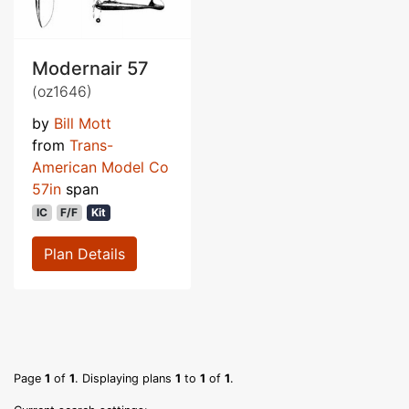
Modernair 57
(oz1646)
by
Bill Mott
from
Trans-
American Model Co
57in
span
IC
F/F
Kit
Plan Details
Page
1
of
1
. Displaying plans
1
to
1
of
1
.