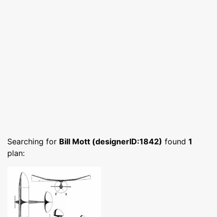
Searching for
Bill Mott (designerID:1842)
found
1
plan: