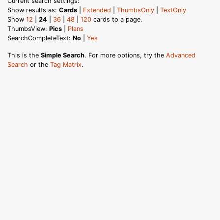
Current search settings:
Show results as:
Cards
|
Extended
|
ThumbsOnly
|
TextOnly
Show
12
|
24
|
36
|
48
|
120
cards to a page.
ThumbsView:
Pics
|
Plans
SearchCompleteText:
No
|
Yes
This is the
Simple Search
. For more options, try the
Advanced
Search
or the
Tag Matrix
.