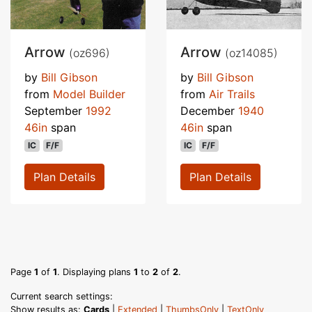
Arrow
Arrow
(oz696)
(oz14085)
by
Bill Gibson
by
Bill Gibson
from
Model Builder
from
Air Trails
September
1992
December
1940
46in
span
46in
span
IC
F/F
IC
F/F
Plan Details
Plan Details
Page
1
of
1
. Displaying plans
1
to
2
of
2
.
Current search settings:
Show results as:
Cards
|
Extended
|
ThumbsOnly
|
TextOnly