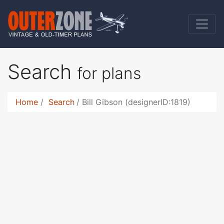
Search
for plans
Home
Search
Bill Gibson (designerID:1819)