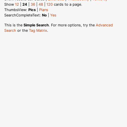
Show
12
|
24
|
36
|
48
|
120
cards to a page.
ThumbsView:
Pics
|
Plans
SearchCompleteText:
No
|
Yes
This is the
Simple Search
. For more options, try the
Advanced
Search
or the
Tag Matrix
.