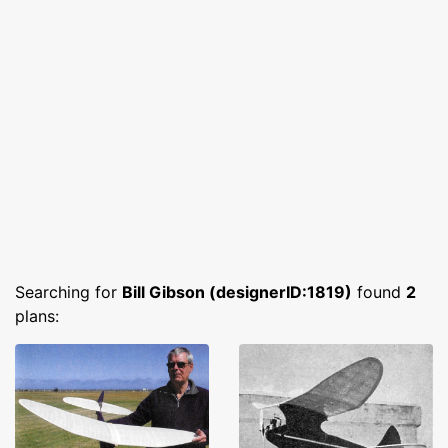
Searching for
Bill Gibson (designerID:1819)
found
2
plans: