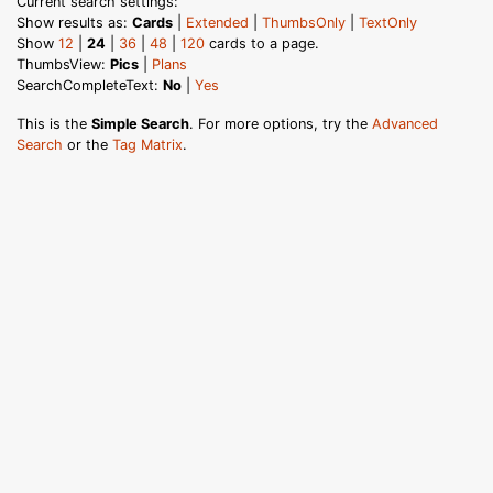
Current search settings:
Show results as:
Cards
|
Extended
|
ThumbsOnly
|
TextOnly
Show
12
|
24
|
36
|
48
|
120
cards to a page.
ThumbsView:
Pics
|
Plans
SearchCompleteText:
No
|
Yes
This is the
Simple Search
. For more options, try the
Advanced
Search
or the
Tag Matrix
.