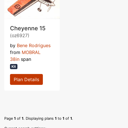
Cheyenne 15
(oz6927)
by
Bene Rodrigues
from
MOBRAL
38in
span
Kit
Plan Details
Page
1
of
1
. Displaying plans
1
to
1
of
1
.