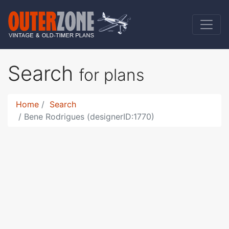
Search
for plans
Home
Search
Bene Rodrigues (designerID:1770)