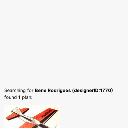
Searching for
Bene Rodrigues (designerID:1770)
found
1
plan: