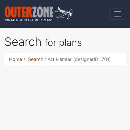
Search
for plans
Home
Search
Art Hemler (designerID:1701)