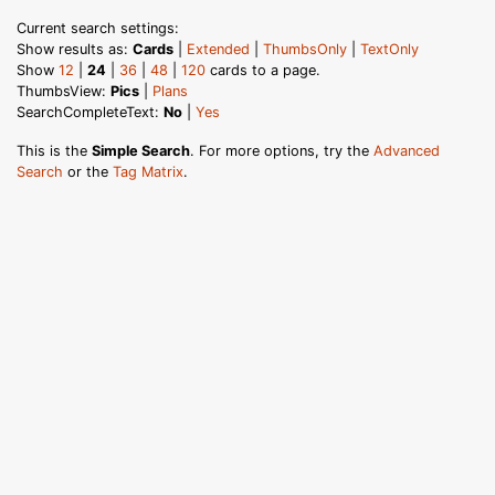
Current search settings:
Show results as:
Cards
|
Extended
|
ThumbsOnly
|
TextOnly
Show
12
|
24
|
36
|
48
|
120
cards to a page.
ThumbsView:
Pics
|
Plans
SearchCompleteText:
No
|
Yes
This is the
Simple Search
. For more options, try the
Advanced
Search
or the
Tag Matrix
.