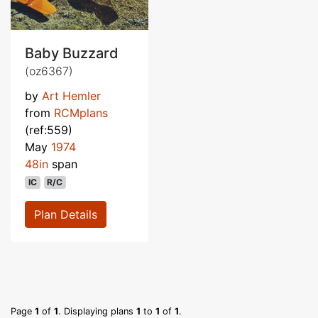
Baby Buzzard
(oz6367)
by
Art Hemler
from
RCMplans
(ref:559)
May
1974
48in
span
IC
R/C
Plan Details
Page
1
of
1
. Displaying plans
1
to
1
of
1
.