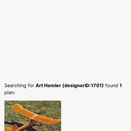
Searching for
Art Hemler (designerID:1701)
found
1
plan: