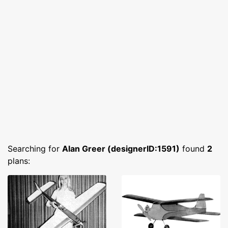
Searching for
Alan Greer (designerID:1591)
found
2
plans: