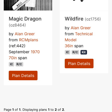
Magic Dragon
Wildfire
(oz1756)
(oz8464)
by
Alan Greer
by
Alan Greer
from
Technical
from
RCMplans
Model
(ref:442)
36in
span
September
1970
IC
R/C
Kit
70in
span
Plan Details
IC
R/C
Plan Details
Page
1
of
1
. Displaying plans
1
to
2
of
2
.