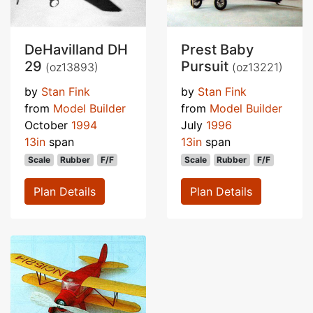
DeHavilland DH
Prest Baby
29
Pursuit
(oz13893)
(oz13221)
by
Stan Fink
by
Stan Fink
from
Model Builder
from
Model Builder
October
1994
July
1996
13in
span
13in
span
Scale
Rubber
F/F
Scale
Rubber
F/F
Plan Details
Plan Details