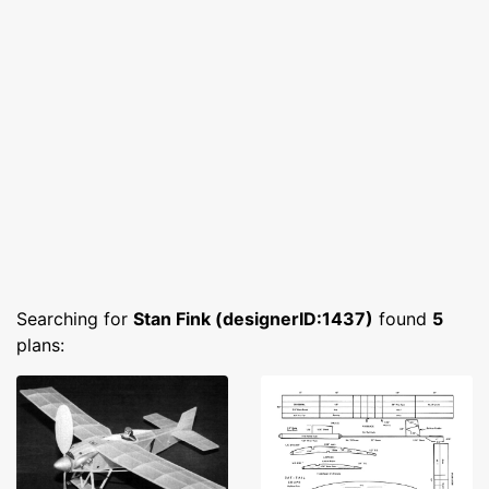
Searching for
Stan Fink (designerID:1437)
found
5
plans: