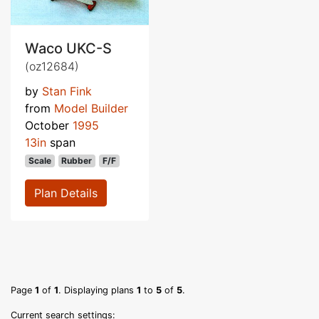
Waco UKC-S
(oz12684)
by
Stan Fink
from
Model Builder
October
1995
13in
span
Scale
Rubber
F/F
Plan Details
Page
1
of
1
. Displaying plans
1
to
5
of
5
.
Current search settings: