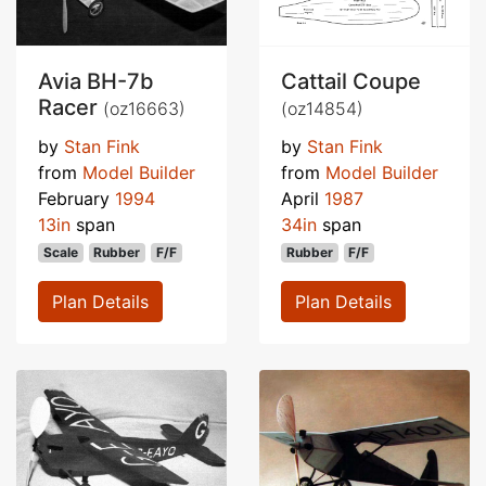
Avia BH-7b
Cattail Coupe
Racer
(oz16663)
(oz14854)
by
Stan Fink
by
Stan Fink
from
Model Builder
from
Model Builder
February
1994
April
1987
13in
span
34in
span
Scale
Rubber
F/F
Rubber
F/F
Plan Details
Plan Details