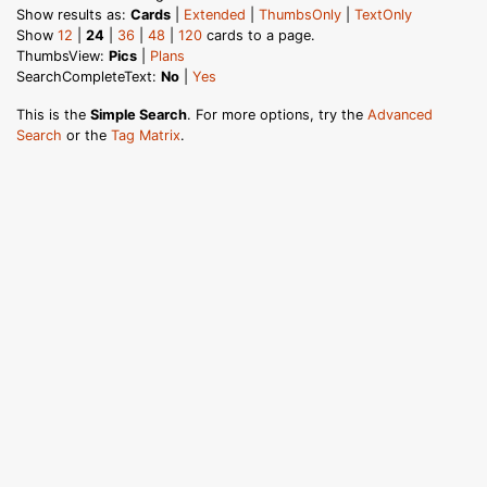
Show results as:
Cards
|
Extended
|
ThumbsOnly
|
TextOnly
Show
12
|
24
|
36
|
48
|
120
cards to a page.
ThumbsView:
Pics
|
Plans
SearchCompleteText:
No
|
Yes
This is the
Simple Search
. For more options, try the
Advanced
Search
or the
Tag Matrix
.