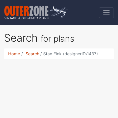
Search
for plans
Home
Search
Stan Fink (designerID:1437)