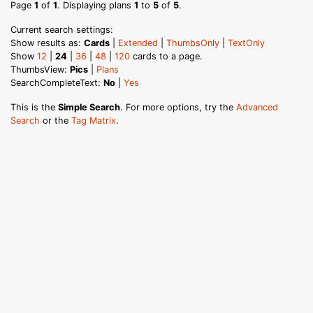
Page
1
of
1
. Displaying plans
1
to
5
of
5
.
Current search settings:
Show results as:
Cards
|
Extended
|
ThumbsOnly
|
TextOnly
Show
12
|
24
|
36
|
48
|
120
cards to a page.
ThumbsView:
Pics
|
Plans
SearchCompleteText:
No
|
Yes
This is the
Simple Search
. For more options, try the
Advanced
Search
or the
Tag Matrix
.