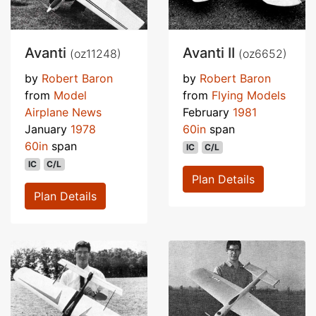
Avanti
Avanti II
(oz11248)
(oz6652)
by
Robert Baron
by
Robert Baron
from
Model
from
Flying Models
Airplane News
February
1981
January
1978
60in
span
60in
span
IC
C/L
IC
C/L
Plan Details
Plan Details