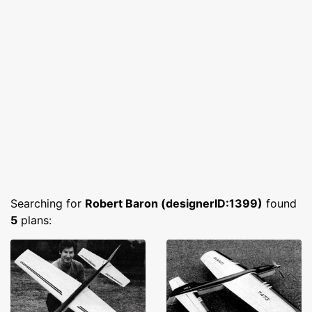
Searching for
Robert Baron (designerID:1399)
found
5
plans: