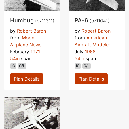
Humbug
PA-6
(oz11311)
(oz11041)
by
Robert Baron
by
Robert Baron
from
Model
from
American
Airplane News
Aircraft Modeler
February
1971
July
1968
54in
span
54in
span
IC
C/L
IC
C/L
Plan Details
Plan Details