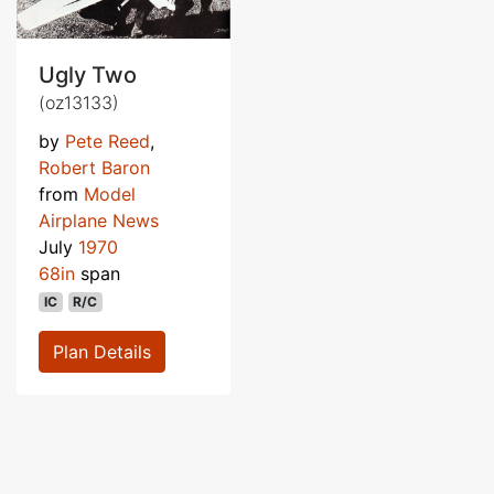
Ugly Two
(oz13133)
by
Pete Reed
,
Robert Baron
from
Model
Airplane News
July
1970
68in
span
IC
R/C
Plan Details