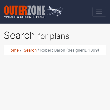
Search
for plans
Home
Search
Robert Baron (designerID:1399)