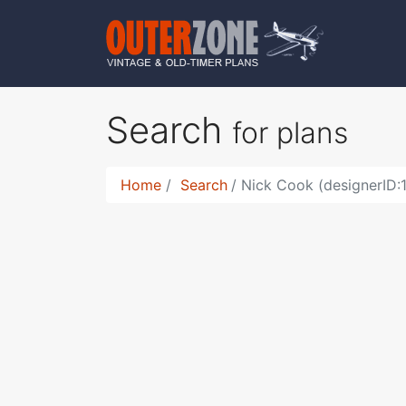
Search
for plans
Home
Search
Nick Cook (designerID: