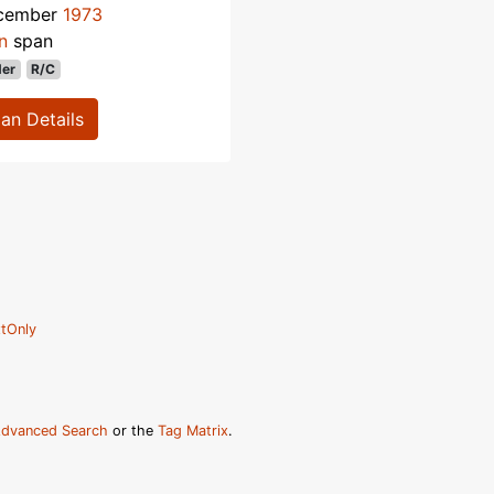
cember
1973
n
span
der
R/C
lan Details
tOnly
dvanced Search
or the
Tag Matrix
.