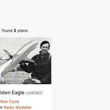
)
found
2
plans:
lden Eagle
(oz9382)
Nick Cook
om
Radio Modeller