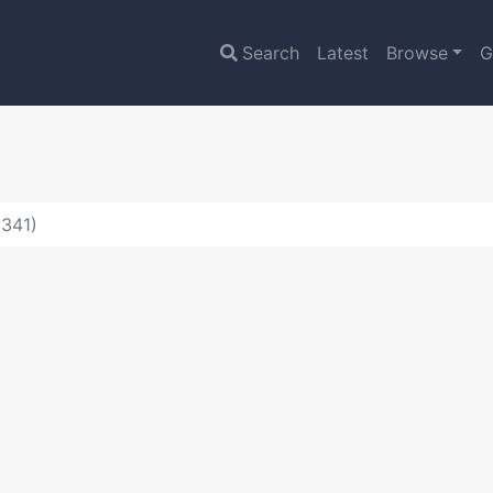
Search
Latest
Browse
G
1341)