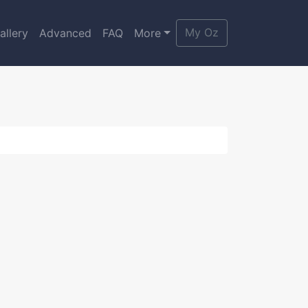
My Oz
allery
Advanced
FAQ
More