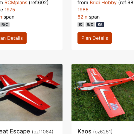
om
RCMplans
(ref:602)
from
Bridi Hobby
(ref:98
ne
1975
1986
n
span
62in
span
R/C
IC
R/C
Kit
lan Details
Plan Details
eat Escape
Kaos
(oz11064)
(oz6251)