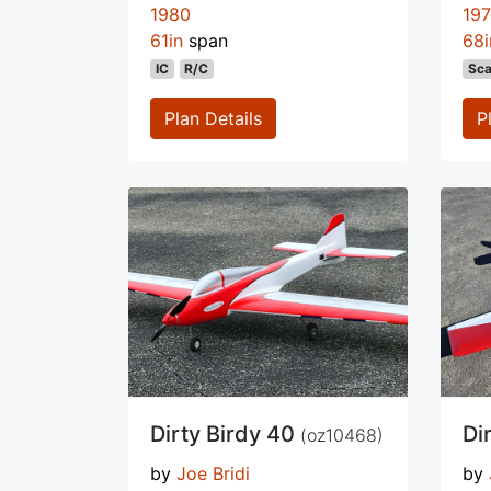
1980
19
61in
span
68i
IC
R/C
Sca
Plan Details
P
Dirty Birdy 40
Di
(oz10468)
by
Joe Bridi
by