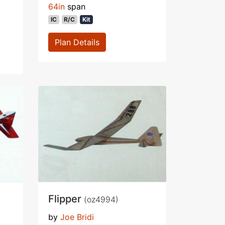
64in
span
IC
R/C
Kit
Plan Details
Flipper
(oz4994)
by
Joe Bridi