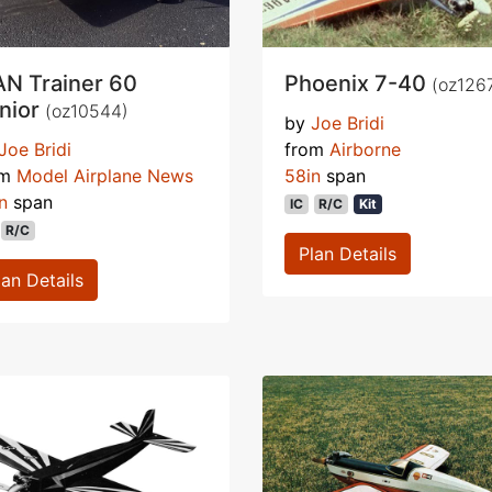
N Trainer 60
Phoenix 7-40
(oz126
nior
(oz10544)
by
Joe Bridi
Joe Bridi
from
Airborne
om
Model Airplane News
58in
span
n
span
IC
R/C
Kit
R/C
Plan Details
lan Details