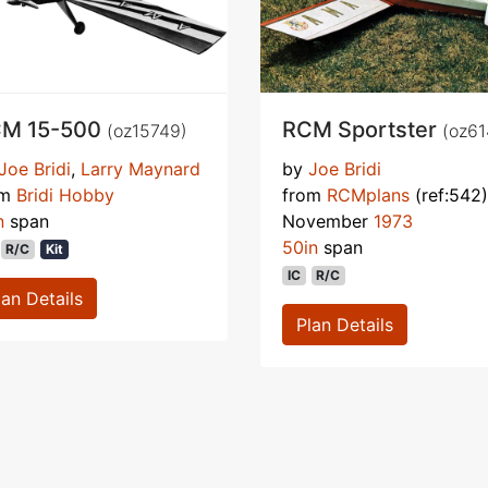
M 15-500
RCM Sportster
(oz15749)
(oz61
Joe Bridi
,
Larry Maynard
by
Joe Bridi
om
Bridi Hobby
from
RCMplans
(ref:542)
n
span
November
1973
50in
span
R/C
Kit
IC
R/C
lan Details
Plan Details