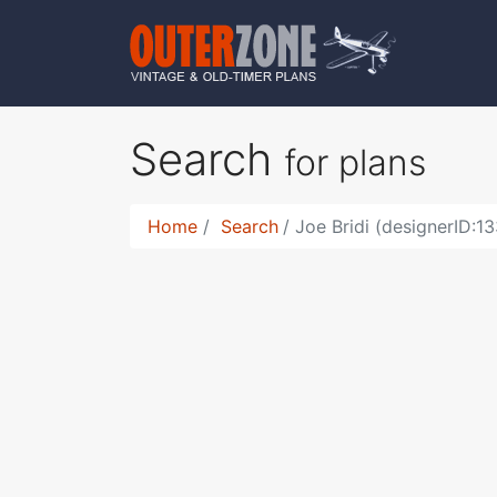
Search
for plans
Home
Search
Joe Bridi (designerID:13