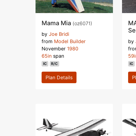
Mama Mia
MA
(oz6071)
Se
by
Joe Bridi
from
Model Builder
by
November
1980
fr
65in
span
59i
IC
R/C
IC
Plan Details
P