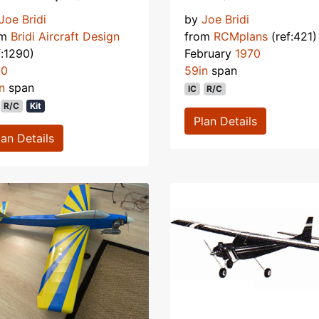
Joe Bridi
by
Joe Bridi
om
Bridi Aircraft Design
from
RCMplans
(ref:421)
f:1290)
February
1970
90
59in
span
n
span
IC
R/C
R/C
Kit
Plan Details
lan Details