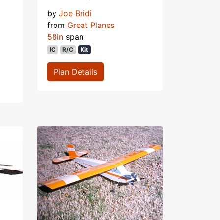
by
Joe Bridi
from
Great Planes
58in
span
IC
R/C
Kit
Plan Details