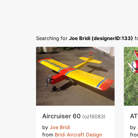
Searching for
Joe Bridi (designerID:133)
f
Aircruiser 60
AT
(oz16083)
by
Joe Bridi
by
from
Bridi Aircraft Design
fr