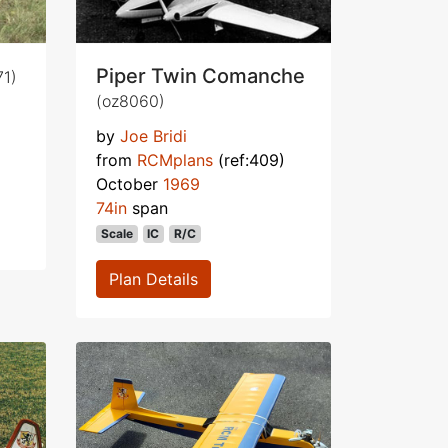
Piper Twin Comanche
71)
(oz8060)
by
Joe Bridi
from
RCMplans
(ref:409)
October
1969
74in
span
Scale
IC
R/C
Plan Details