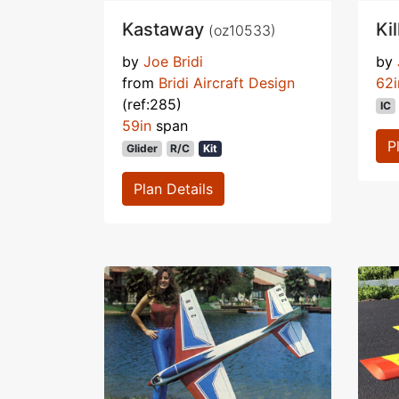
Kastaway
Ki
(oz10533)
by
Joe Bridi
by
from
Bridi Aircraft Design
62i
(ref:285)
IC
59in
span
P
Glider
R/C
Kit
Plan Details