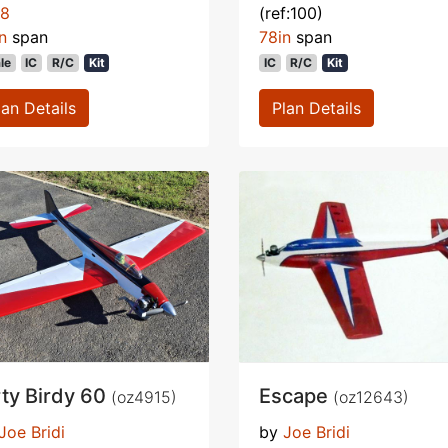
78
(ref:100)
n
span
78in
span
le
IC
R/C
Kit
IC
R/C
Kit
lan Details
Plan Details
rty Birdy 60
Escape
(oz4915)
(oz12643)
Joe Bridi
by
Joe Bridi