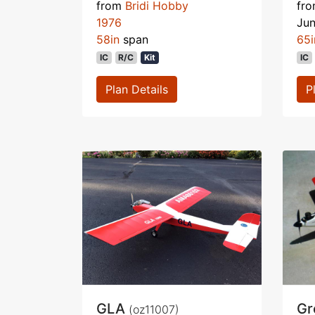
from
Bridi Hobby
fr
1976
Ju
58in
span
65i
IC
R/C
Kit
IC
Plan Details
P
GLA
Gr
(oz11007)