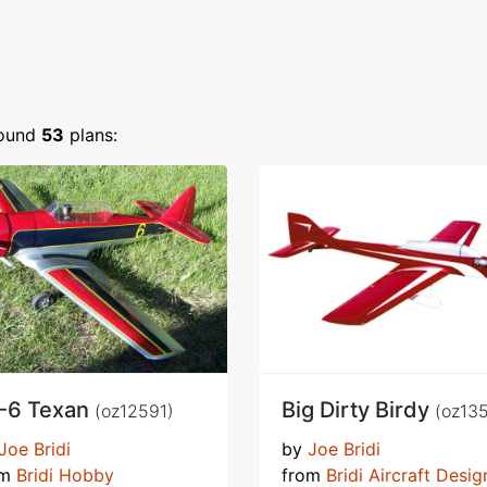
ound
53
plans:
-6 Texan
Big Dirty Birdy
(oz12591)
(oz13
Joe Bridi
by
Joe Bridi
om
Bridi Hobby
from
Bridi Aircraft Desig