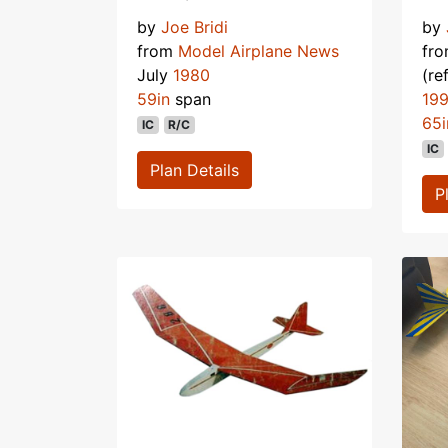
by
Joe Bridi
by
from
Model Airplane News
fr
July
1980
(re
59in
span
19
65i
IC
R/C
IC
Plan Details
P