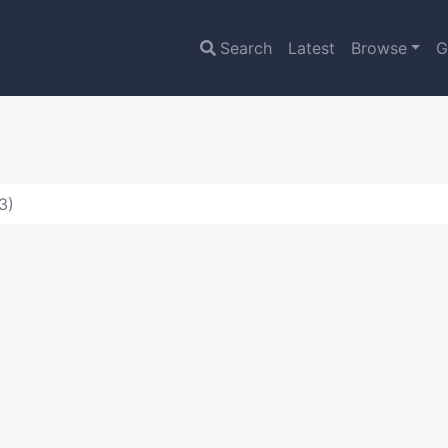
Search
Latest
Browse
G
3)