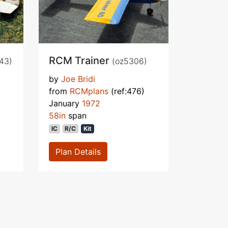
RCM Trainer
43)
(oz5306)
by
Joe Bridi
from
RCMplans
(ref:476)
January
1972
58in
span
IC
R/C
Kit
Plan Details