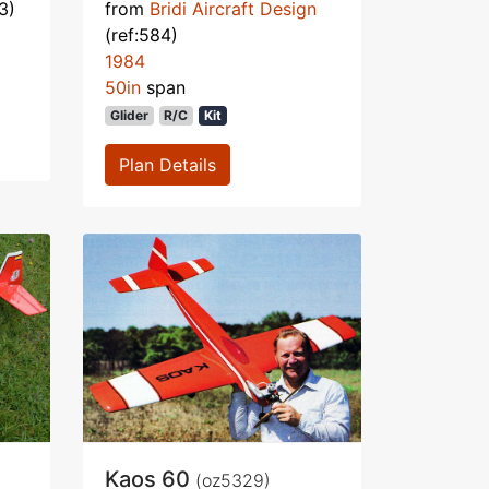
3)
from
Bridi Aircraft Design
(ref:584)
1984
50in
span
Glider
R/C
Kit
Plan Details
Kaos 60
(oz5329)