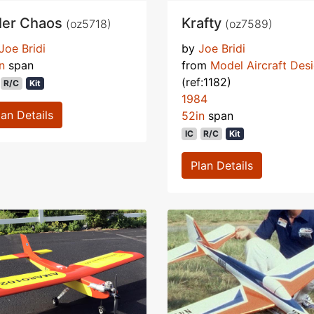
ller Chaos
Krafty
(oz5718)
(oz7589)
Joe Bridi
by
Joe Bridi
n
span
from
Model Aircraft Des
(ref:1182)
R/C
Kit
1984
lan Details
52in
span
IC
R/C
Kit
Plan Details