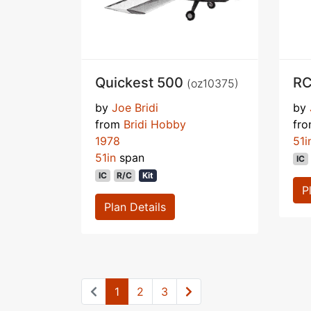
Quickest 500
RC
(oz10375)
by
Joe Bridi
by
from
Bridi Hobby
fr
1978
51i
51in
span
IC
IC
R/C
Kit
P
Plan Details
1
2
3