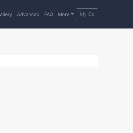
My Oz
allery
Advanced
FAQ
More