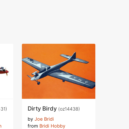
Dirty Birdy
531)
(oz14438)
by
Joe Bridi
n
from
Bridi Hobby