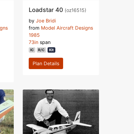
Loadstar 40
(oz16515)
by
Joe Bridi
igns
from
Model Aircraft Designs
1985
73in
span
IC
R/C
Kit
Plan Details