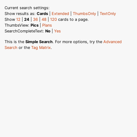
Current search settings:
Show results as:
Cards
|
Extended
|
ThumbsOnly
|
TextOnly
Show
12
|
24
|
36
|
48
|
120
cards to a page.
ThumbsView:
Pics
|
Plans
SearchCompleteText:
No
|
Yes
This is the
Simple Search
. For more options, try the
Advanced
Search
or the
Tag Matrix
.