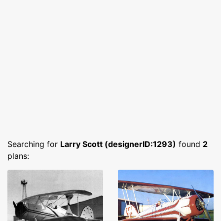
Searching for
Larry Scott (designerID:1293)
found
2
plans: