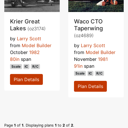
Krier Great
Waco CTO
Lakes
Taperwing
(oz3174)
(oz4689)
by
Larry Scott
from
Model Builder
by
Larry Scott
October
1982
from
Model Builder
80in
span
November
1981
91in
span
Scale
IC
R/C
Scale
IC
R/C
Plan Details
Plan Details
Page
1
of
1
. Displaying plans
1
to
2
of
2
.