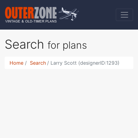
Search
for plans
Home
Search
Larry Scott (designerID:1293)