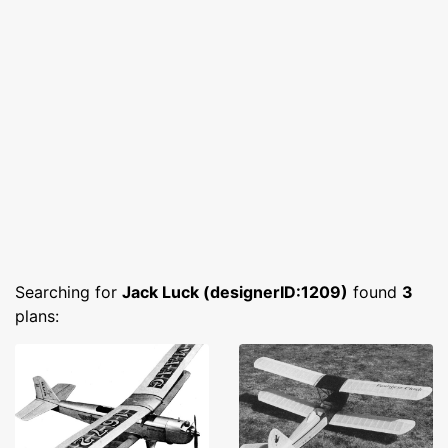
Searching for
Jack Luck (designerID:1209)
found
3
plans: