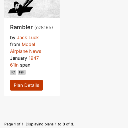
Rambler
(oz8195)
by
Jack Luck
from
Model
Airplane News
January
1947
61in
span
IC
F/F
Plan Details
Page
1
of
1
. Displaying plans
1
to
3
of
3
.