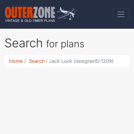
Search
for plans
Home
Search
Jack Luck (designerID:1209)