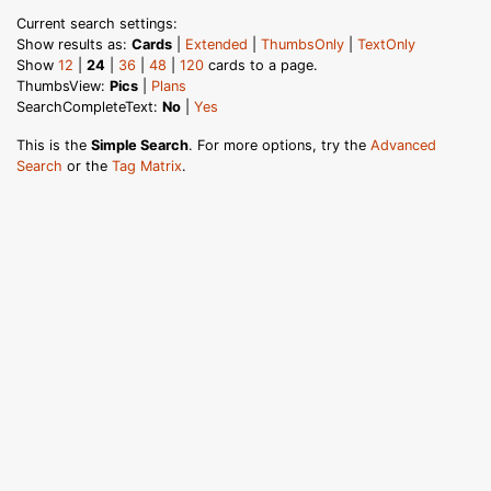
Current search settings:
Show results as:
Cards
|
Extended
|
ThumbsOnly
|
TextOnly
Show
12
|
24
|
36
|
48
|
120
cards to a page.
ThumbsView:
Pics
|
Plans
SearchCompleteText:
No
|
Yes
This is the
Simple Search
. For more options, try the
Advanced
Search
or the
Tag Matrix
.