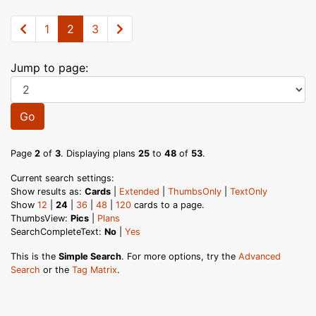
1
2
3
Jump to page:
Go
Page
2
of
3
. Displaying plans
25
to
48
of
53
.
Current search settings:
Show results as:
Cards
|
Extended
|
ThumbsOnly
|
TextOnly
Show
12
|
24
|
36
|
48
|
120
cards to a page.
ThumbsView:
Pics
|
Plans
SearchCompleteText:
No
|
Yes
This is the
Simple Search
. For more options, try the
Advanced
Search
or the
Tag Matrix
.