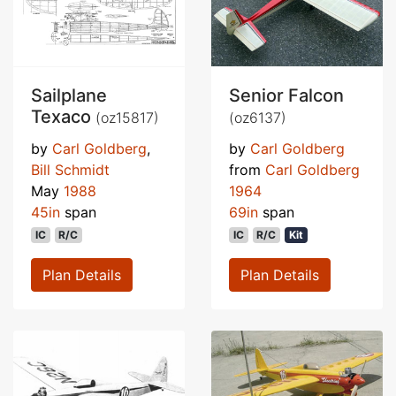
Sailplane
Senior Falcon
Texaco
(oz15817)
(oz6137)
by
Carl Goldberg
,
by
Carl Goldberg
Bill Schmidt
from
Carl Goldberg
May
1988
1964
45in
span
69in
span
IC
R/C
IC
R/C
Kit
Plan Details
Plan Details