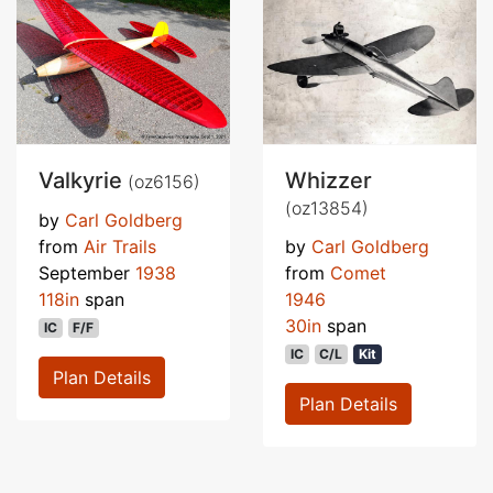
Valkyrie
Whizzer
(oz6156)
(oz13854)
by
Carl Goldberg
from
Air Trails
by
Carl Goldberg
September
1938
from
Comet
118in
span
1946
30in
span
IC
F/F
IC
C/L
Kit
Plan Details
Plan Details