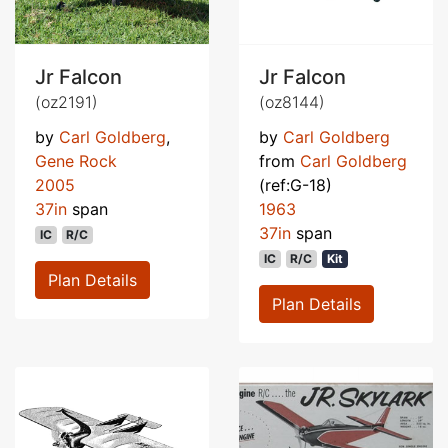
Jr Falcon
Jr Falcon
(oz2191)
(oz8144)
by
Carl Goldberg
,
by
Carl Goldberg
Gene Rock
from
Carl Goldberg
2005
(ref:G-18)
37in
span
1963
37in
span
IC
R/C
IC
R/C
Kit
Plan Details
Plan Details