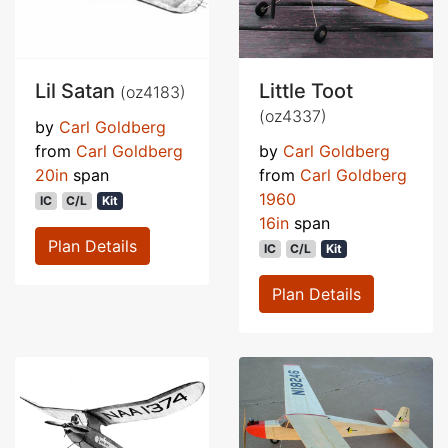
Lil Satan
Little Toot
(oz4183)
(oz4337)
by
Carl Goldberg
from
Carl Goldberg
by
Carl Goldberg
20in
span
from
Carl Goldberg
1960
IC
C/L
Kit
16in
span
Plan Details
IC
C/L
Kit
Plan Details