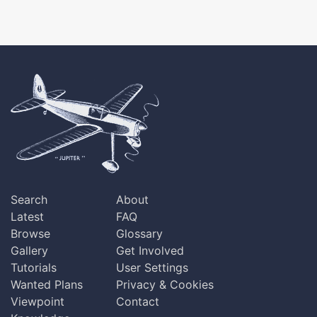
Search
About
Latest
FAQ
Browse
Glossary
Gallery
Get Involved
Tutorials
User Settings
Wanted Plans
Privacy & Cookies
Viewpoint
Contact