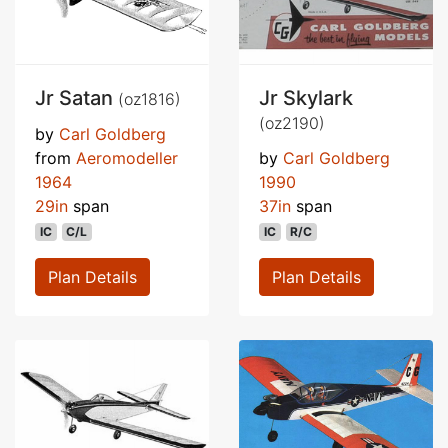
Jr Satan
Jr Skylark
(oz1816)
(oz2190)
by
Carl Goldberg
from
Aeromodeller
by
Carl Goldberg
1964
1990
29in
span
37in
span
IC
C/L
IC
R/C
Plan Details
Plan Details