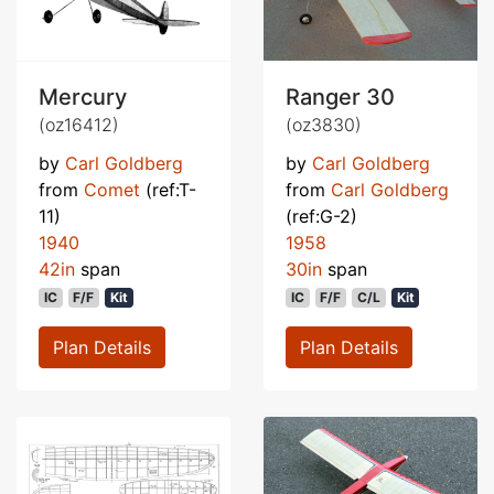
Mercury
Ranger 30
(oz16412)
(oz3830)
by
Carl Goldberg
by
Carl Goldberg
from
Comet
(ref:T-
from
Carl Goldberg
11)
(ref:G-2)
1940
1958
42in
span
30in
span
IC
F/F
Kit
IC
F/F
C/L
Kit
Plan Details
Plan Details