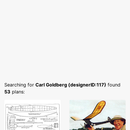
Searching for
Carl Goldberg (designerID:117)
found
53
plans: