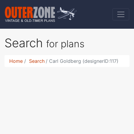
Search
for plans
Home
Search
Carl Goldberg (designerID:117)