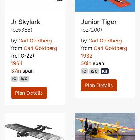
Jr Skylark
Junior Tiger
(oz5685)
(oz7200)
by
Carl Goldberg
by
Carl Goldberg
from
Carl Goldberg
from
Carl Goldberg
(ref:G-22)
1982
1964
50in
span
37in
span
IC
R/C
Kit
IC
R/C
Plan Details
Plan Details