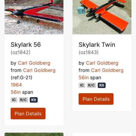
Skylark 56
Skylark Twin
(oz1842)
(oz1843)
by
Carl Goldberg
by
Carl Goldberg
from
Carl Goldberg
from
Carl Goldberg
(ref:G-21)
56in
span
1964
IC
R/C
Kit
56in
span
Plan Details
IC
R/C
Kit
Plan Details