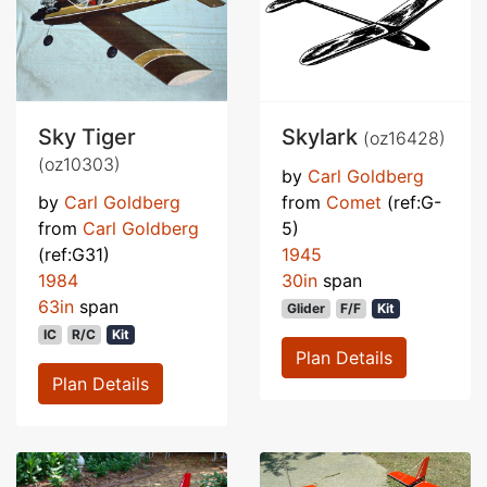
Sky Tiger
Skylark
(oz16428)
(oz10303)
by
Carl Goldberg
by
Carl Goldberg
from
Comet
(ref:G-
from
Carl Goldberg
5)
(ref:G31)
1945
1984
30in
span
63in
span
Glider
F/F
Kit
IC
R/C
Kit
Plan Details
Plan Details