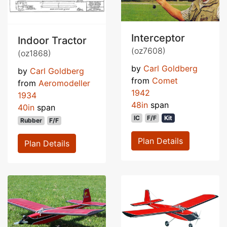
Interceptor
Indoor Tractor
(oz7608)
(oz1868)
by
Carl Goldberg
by
Carl Goldberg
from
Comet
from
Aeromodeller
1942
1934
48in
span
40in
span
IC
F/F
Kit
Rubber
F/F
Plan Details
Plan Details