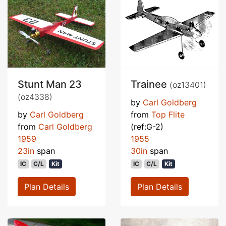
Stunt Man 23
Trainee
(oz13401)
(oz4338)
by
Carl Goldberg
by
Carl Goldberg
from
Top Flite
from
Carl Goldberg
(ref:G-2)
1959
1955
23in
span
30in
span
IC
C/L
Kit
IC
C/L
Kit
Plan Details
Plan Details