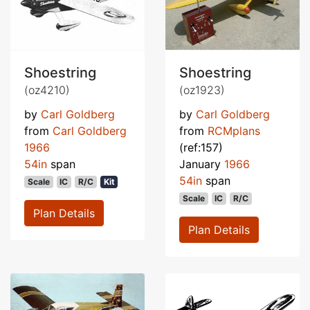
Shoestring
Shoestring
(oz4210)
(oz1923)
by
Carl Goldberg
by
Carl Goldberg
from
Carl Goldberg
from
RCMplans
1966
(ref:157)
54in
span
January
1966
54in
span
Scale
IC
R/C
Kit
Scale
IC
R/C
Plan Details
Plan Details