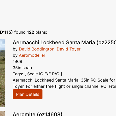
ID:115)
found
122
plans:
Aermacchi Lockheed Santa Maria (oz225
by
David Boddington
,
David Toyer
by
Aeromodeller
1968
35in span
Tags: [ Scale IC F/F R/C ]
Aermacchi Lockheed Santa Maria. 35in RC Scale for
Toyer. For either free flight or single channel RC. Fro
Plan Details
Aeromite (oz14608)