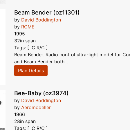
Beam Bender (oz11301)
by
David Boddington
by
RCME
1995
32in span
Tags: [ IC R/C ]
Beam Bender. Radio control ultra-light model for C
and Beam Bender both...
Plan Details
Bee-Baby (oz3974)
by
David Boddington
by
Aeromodeller
1966
28in span
Tags: [ IC R/C ]