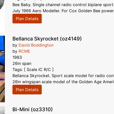
Bee Baby. Single channel radio control biplane sport
July 1966 Aero Modeller. For Cox Golden Bee power. Q
Plan Details
Bellanca Skyrocket (oz4149)
by
David Boddington
by
RCME
1983
26in span
Tags: [ Scale IC R/C ]
Bellanca Skyrocket. Sport scale model for radio con
26in wingspan scale model of the Golden Age Americ
Plan Details
Bi-Mini (oz3310)