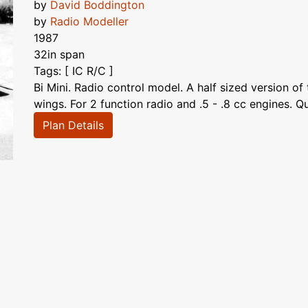
by
David Boddington
by
Radio Modeller
1987
32in span
Tags: [ IC R/C ]
Bi Mini. Radio control model. A half sized version of
wings. For 2 function radio and .5 - .8 cc engines. Qu
Plan Details