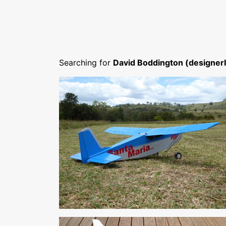
Searching for
David Boddington (designer