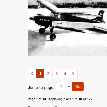
1
2
3
4
Go
Jump to page:
Page
1
of
13
. Displaying plans
1
to
10
of
122
.