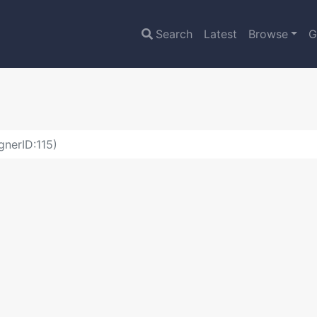
Search
Latest
Browse
G
gnerID:115)