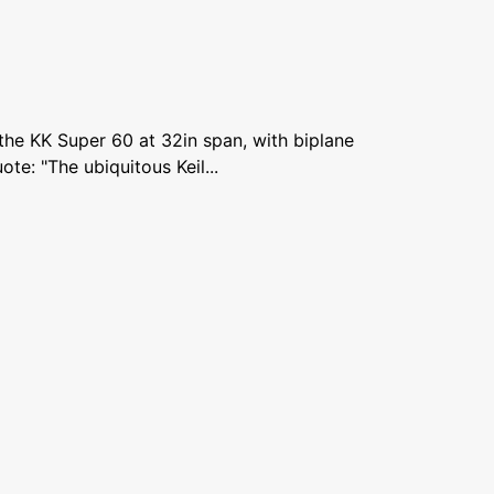
 the KK Super 60 at 32in span, with biplane
ote: "The ubiquitous Keil...