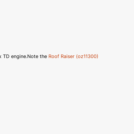
ox TD engine.Note the
Roof Raiser (oz11300)