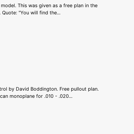
 model. This was given as a free plan in the
uote: "You will find the...
trol by David Boddington. Free pullout plan.
an monoplane for .010 - .020...