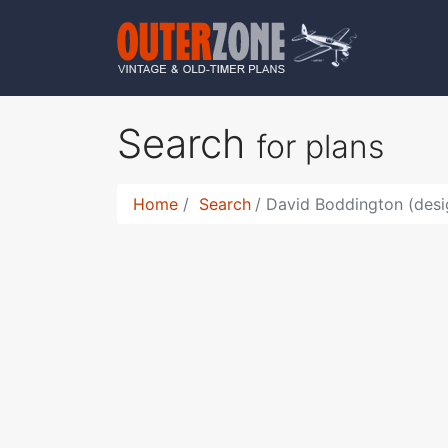
Search
for plans
Home
Search
David Boddington (desi