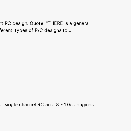
rt RC design. Quote: "THERE is a general
erent' types of R/C designs to...
 single channel RC and .8 - 1.0cc engines.