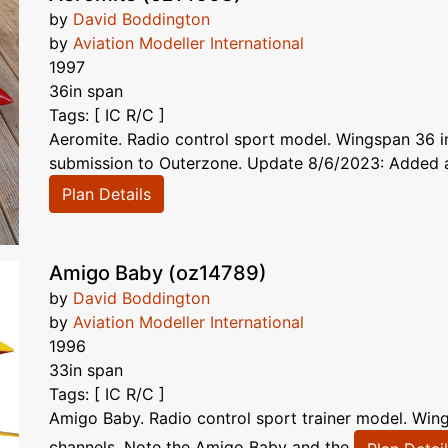
by
David Boddington
by
Aviation Modeller International
1997
36in span
Tags: [ IC R/C ]
Aeromite. Radio control sport model. Wingspan 36 in,
submission to Outerzone. Update 8/6/2023: Added art
Plan Details
Amigo Baby (oz14789)
by
David Boddington
by
Aviation Modeller International
1996
33in span
Tags: [ IC R/C ]
Amigo Baby. Radio control sport trainer model. Wing
channels. Note the Amigo Baby and the