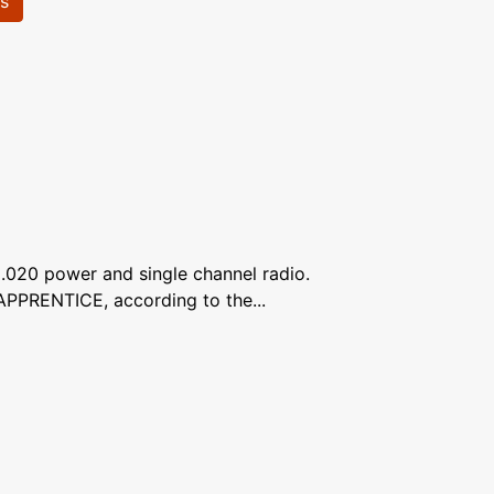
ls
 .020 power and single channel radio.
APPRENTICE, according to the...