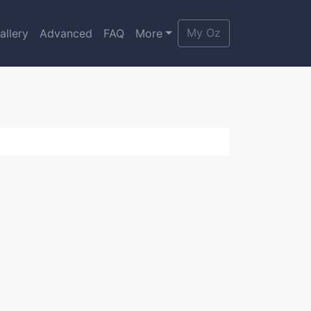
My Oz
allery
Advanced
FAQ
More