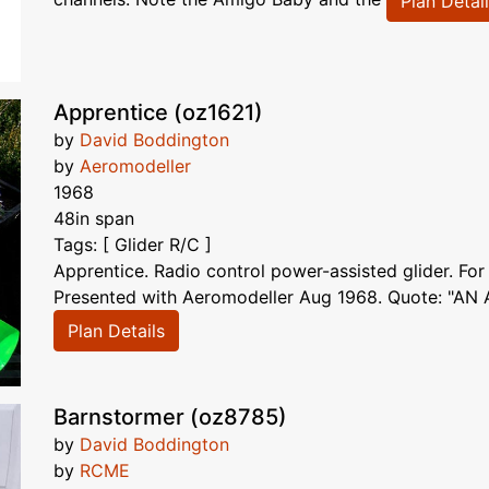
Plan Detai
Apprentice (oz1621)
by
David Boddington
by
Aeromodeller
1968
48in span
Tags: [ Glider R/C ]
Apprentice. Radio control power-assisted glider. For
Presented with Aeromodeller Aug 1968. Quote: "AN 
Plan Details
Barnstormer (oz8785)
by
David Boddington
by
RCME