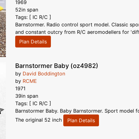
1969
52in span
Tags: [ IC R/C ]
Barnstormer. Radio control sport model. Classic spo
and constant outcry from R/C aeromodellers for 'diff
Plan Details
Barnstormer Baby (oz4982)
by
David Boddington
by
RCME
1971
39in span
Tags: [ IC R/C ]
Barnstormer Baby. Baby Barnstormer. Sport model for
The original 52 inch
Plan Details