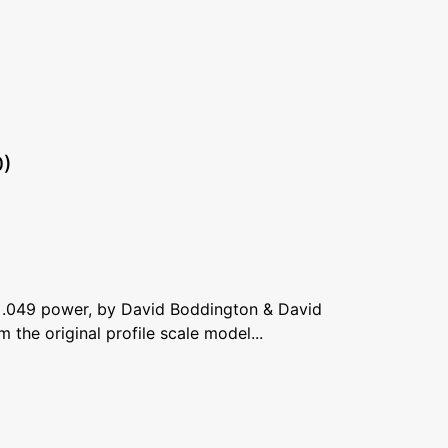
0)
 .049 power, by David Boddington & David
m the original profile scale model...