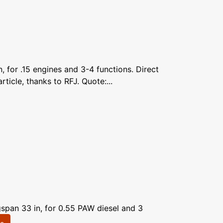
 for .15 engines and 3-4 functions. Direct
icle, thanks to RFJ. Quote:...
span 33 in, for 0.55 PAW diesel and 3