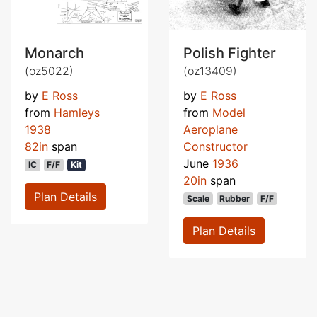
Monarch
Polish Fighter
(oz5022)
(oz13409)
by
E Ross
by
E Ross
from
Hamleys
from
Model
1938
Aeroplane
82in
span
Constructor
June
1936
IC
F/F
Kit
20in
span
Plan Details
Scale
Rubber
F/F
Plan Details