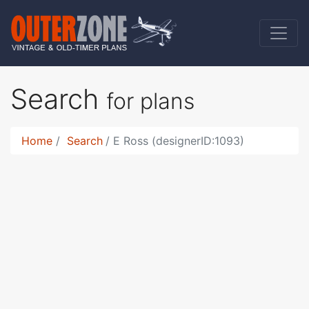
Search
for plans
Home
Search
E Ross (designerID:1093)