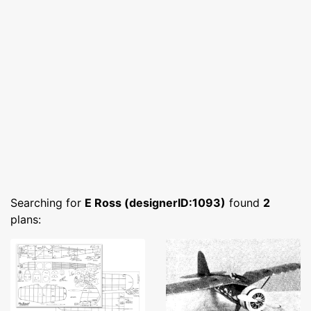
Searching for
E Ross (designerID:1093)
found
2
plans: