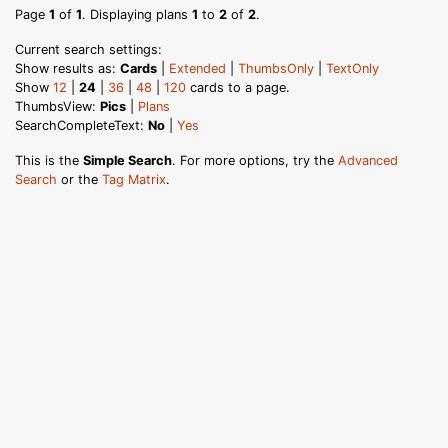
Page
1
of
1
. Displaying plans
1
to
2
of
2
.
Current search settings:
Show results as:
Cards
|
Extended
|
ThumbsOnly
|
TextOnly
Show
12
|
24
|
36
|
48
|
120
cards to a page.
ThumbsView:
Pics
|
Plans
SearchCompleteText:
No
|
Yes
This is the
Simple Search
. For more options, try the
Advanced
Search
or the
Tag Matrix
.