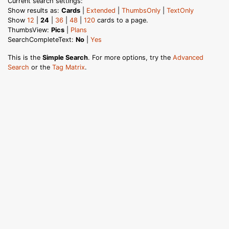
Current search settings:
Show results as:
Cards
|
Extended
|
ThumbsOnly
|
TextOnly
Show
12
|
24
|
36
|
48
|
120
cards to a page.
ThumbsView:
Pics
|
Plans
SearchCompleteText:
No
|
Yes
This is the
Simple Search
. For more options, try the
Advanced
Search
or the
Tag Matrix
.