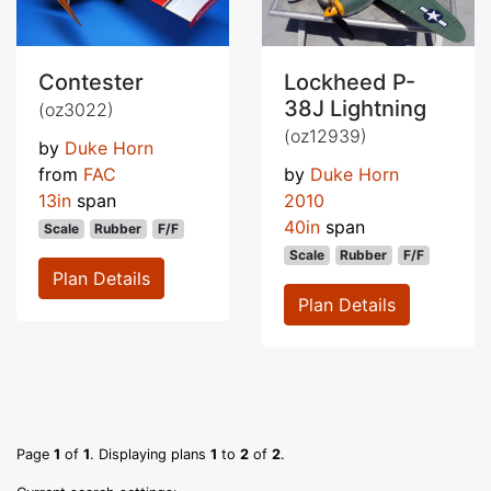
Contester
Lockheed P-
38J Lightning
(oz3022)
(oz12939)
by
Duke Horn
from
FAC
by
Duke Horn
13in
span
2010
40in
span
Scale
Rubber
F/F
Scale
Rubber
F/F
Plan Details
Plan Details
Page
1
of
1
. Displaying plans
1
to
2
of
2
.