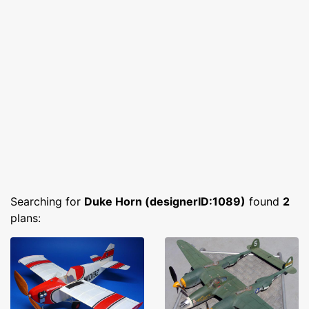
Searching for
Duke Horn (designerID:1089)
found
2
plans: