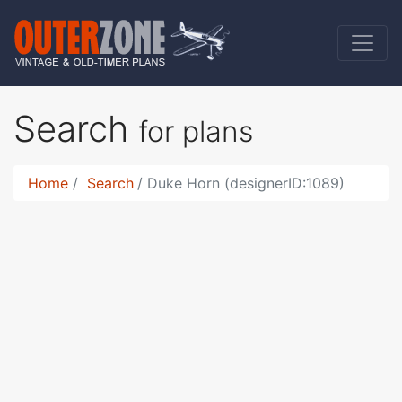
Search
for plans
Home
Search
Duke Horn (designerID:1089)