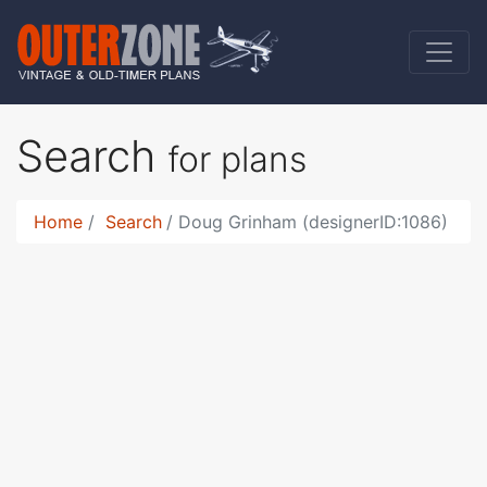
Search
for plans
Home
Search
Doug Grinham (designerID:1086)