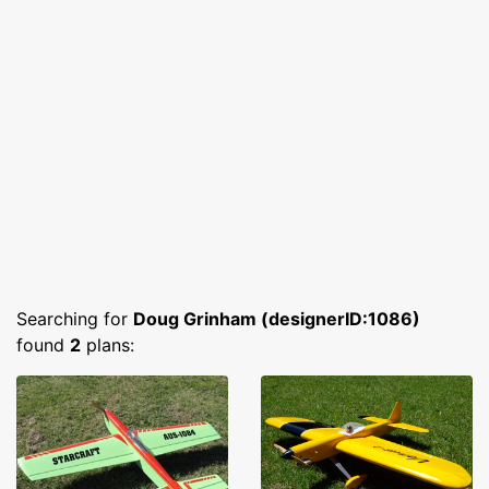
Searching for
Doug Grinham (designerID:1086)
found
2
plans: