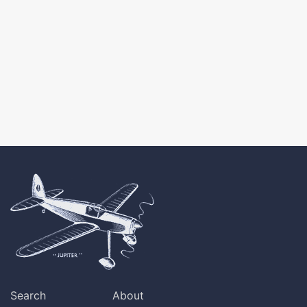
Search
About