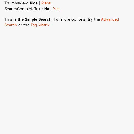
ThumbsView:
Pics
|
Plans
SearchCompleteText:
No
|
Yes
This is the
Simple Search
. For more options, try the
Advanced
Search
or the
Tag Matrix
.