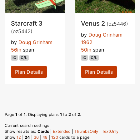
Starcraft 3
Venus 2
(oz5446)
(oz5442)
by
Doug Grinham
by
Doug Grinham
1962
56in
span
50in
span
IC
C/L
IC
C/L
Plan Details
Plan Details
Page
1
of
1
. Displaying plans
1
to
2
of
2
.
Current search settings:
Show results as:
Cards
|
Extended
|
ThumbsOnly
|
TextOnly
Show
12
|
24
|
36
|
48
|
120
cards to a page.