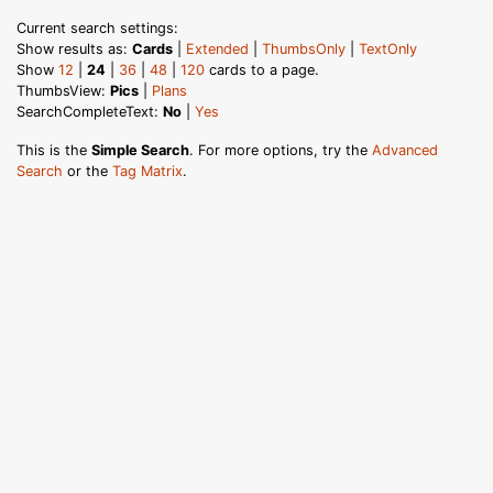
Current search settings:
Show results as:
Cards
|
Extended
|
ThumbsOnly
|
TextOnly
Show
12
|
24
|
36
|
48
|
120
cards to a page.
ThumbsView:
Pics
|
Plans
SearchCompleteText:
No
|
Yes
This is the
Simple Search
. For more options, try the
Advanced
Search
or the
Tag Matrix
.