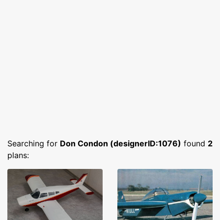
Searching for
Don Condon (designerID:1076)
found
2
plans: