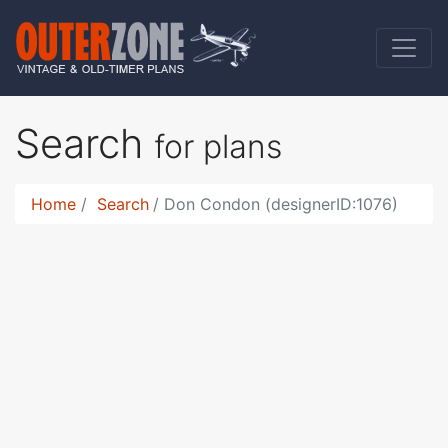
Search
for plans
Home
Search
Don Condon (designerID:1076)