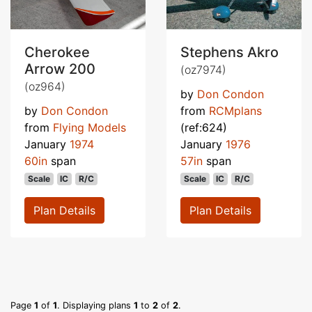
Cherokee
Stephens Akro
Arrow 200
(oz7974)
(oz964)
by
Don Condon
by
Don Condon
from
RCMplans
from
Flying Models
(ref:624)
January
1974
January
1976
60in
span
57in
span
Scale
IC
R/C
Scale
IC
R/C
Plan Details
Plan Details
Page
1
of
1
. Displaying plans
1
to
2
of
2
.