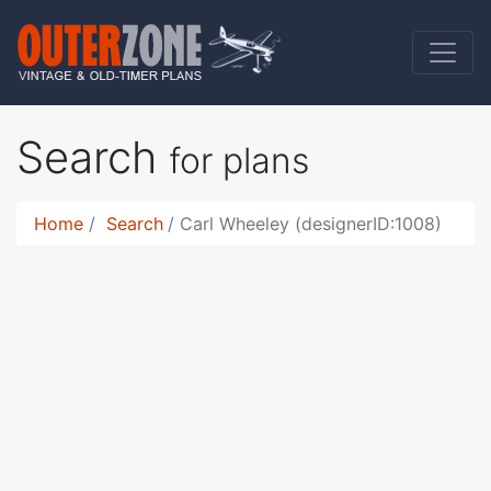
Search
for plans
Home
Search
Carl Wheeley (designerID:1008)