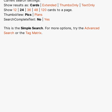
Current search settings:
Show results as:
Cards
|
Extended
|
ThumbsOnly
|
TextOnly
Show
12
|
24
|
36
|
48
|
120
cards to a page.
ThumbsView:
Pics
|
Plans
SearchCompleteText:
No
|
Yes
This is the
Simple Search
. For more options, try the
Advanced
Search
or the
Tag Matrix
.