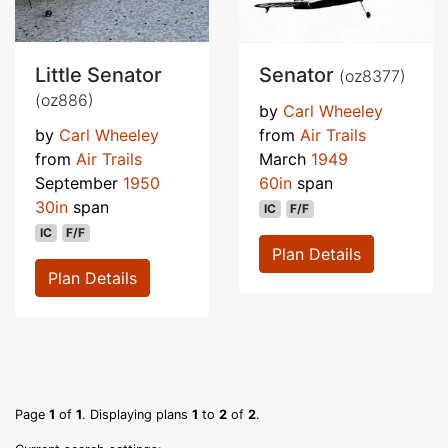
Little Senator
Senator
(oz8377)
(oz886)
by
Carl Wheeley
by
Carl Wheeley
from
Air Trails
from
Air Trails
March
1949
September
1950
60in
span
30in
span
IC
F/F
IC
F/F
Plan Details
Plan Details
Page
1
of
1
. Displaying plans
1
to
2
of
2
.