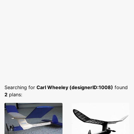
Searching for
Carl Wheeley (designerID:1008)
found
2
plans: