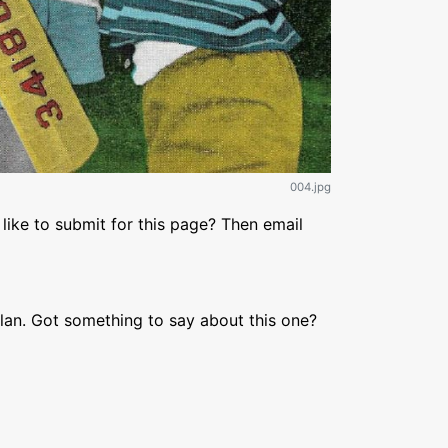
004.jpg
like to submit for this page? Then email
lan. Got something to say about this one?