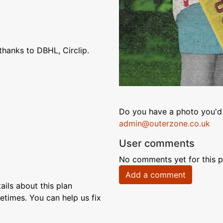
hanks to DBHL, Circlip.
Do you have a photo you'd 
admin@outerzone.co.uk
User comments
No comments yet for this p
Add a comment
ils about this plan
etimes. You can help us fix