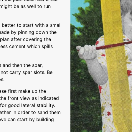
might be as well to run
 better to start with a small
 made by pinning down the
 plan after covering the
ess cement which spills
s and then the spar,
not carry spar slots. Be
ps.
se first make up the
the front view as indicated
or good lateral stability.
ether in order to sand them
 we can start by building