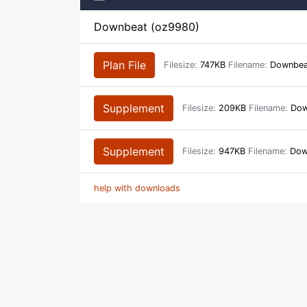
Downbeat (oz9980)
Plan File
Filesize:
747KB
Filename:
Downbeat
Supplement
Filesize:
209KB
Filename:
Down
Supplement
Filesize:
947KB
Filename:
Down
help with downloads