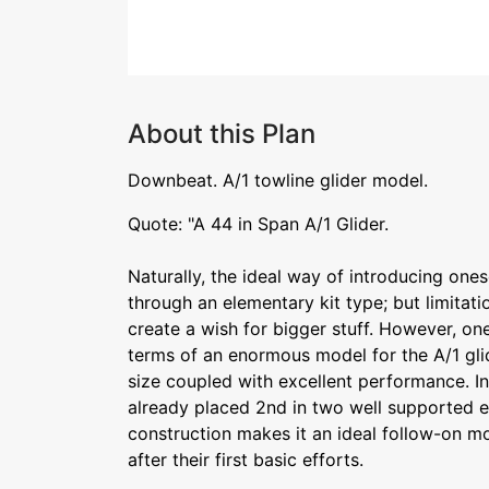
About this Plan
Downbeat. A/1 towline glider model.
Quote: "A 44 in Span A/1 Glider.
Naturally, the ideal way of introducing ones
through an elementary kit type; but limita
create a wish for bigger stuff. However, on
terms of an enormous model for the A/1 gli
size coupled with excellent performance. I
already placed 2nd in two well supported e
construction makes it an ideal follow-on mo
after their first basic efforts.