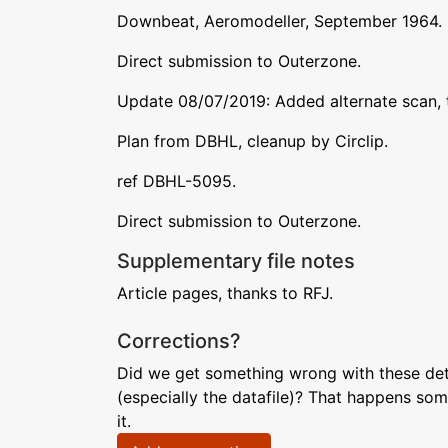
Downbeat, Aeromodeller, September 1964.
Direct submission to Outerzone.
Update 08/07/2019: Added alternate scan, t
Plan from DBHL, cleanup by Circlip.
ref DBHL-5095.
Direct submission to Outerzone.
Supplementary file notes
Article pages, thanks to RFJ.
Corrections?
Did we get something wrong with these deta
(especially the datafile)? That happens som
it.