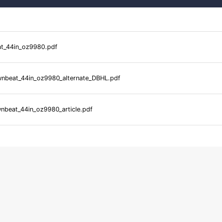
_44in_oz9980.pdf
beat_44in_oz9980_alternate_DBHL.pdf
beat_44in_oz9980_article.pdf