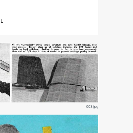
HL
003.jpg