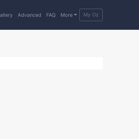
My Oz
allery
Advanced
FAQ
More