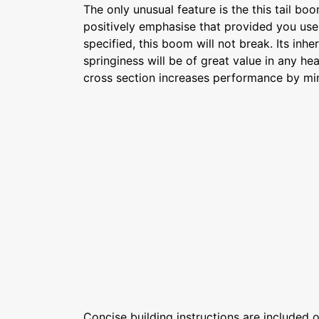
The only unusual feature is the this tail b
positively emphasise that provided you use 
specified, this boom will not break. Its inhe
springiness will be of great value in any h
cross section increases performance by min
Concise building instructions are included on