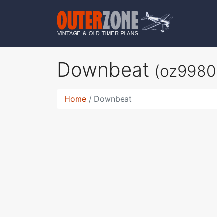
Downbeat
(oz9980
Home
Downbeat