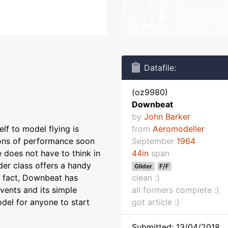
Datafile:
(oz9980)
Downbeat
by
John Barker
elf to model flying is
from
Aeromodeller
tions of performance soon
September
1964
e does not have to think in
44in
span
der class offers a handy
Glider
F/F
n fact, Downbeat has
clean :)
vents and its simple
all formers complete :)
del for anyone to start
got article :)
Submitted: 13/04/2018