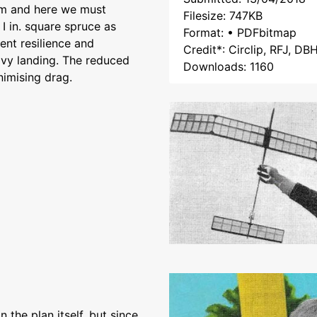
oom and here we must
Filesize: 747KB
I in. square spruce as
Format: • PDFbitmap
rent resilience and
Credit*: Circlip, RFJ, DB
eavy landing. The reduced
Downloads: 1160
imising drag.
 the plan itself, but since