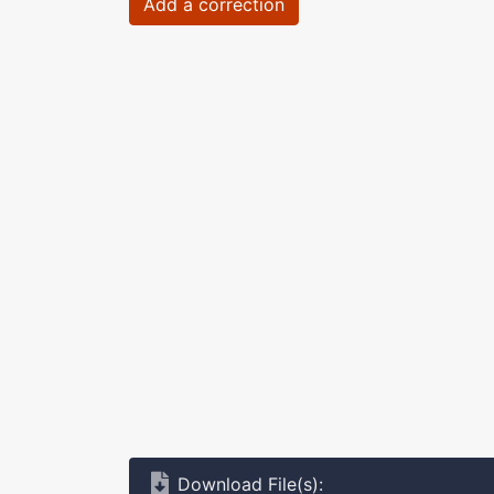
Add a correction
Download File(s):