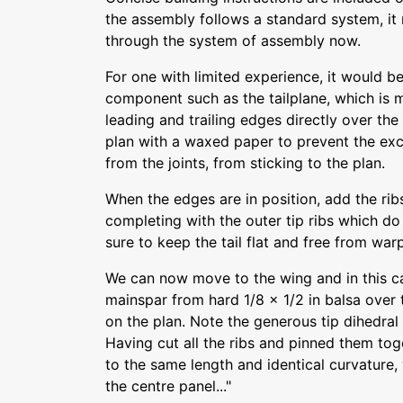
the assembly follows a standard system, it 
through the system of assembly now.
For one with limited experience, it would be
component such as the tailplane, which is
leading and trailing edges directly over the
plan with a waxed paper to prevent the exc
from the joints, from sticking to the plan.
When the edges are in position, add the rib
completing with the outer tip ribs which do 
sure to keep the tail flat and free from war
We can now move to the wing and in this ca
mainspar from hard 1/8 x 1/2 in balsa over 
on the plan. Note the generous tip dihedral f
Having cut all the ribs and pinned them tog
to the same length and identical curvature,
the centre panel..."