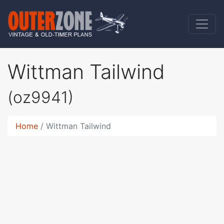
Wittman Tailwind
(oz9941)
Home
Wittman Tailwind