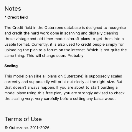
Notes
* Credit field
The Credit field in the Outerzone database is designed to recognise
and credit the hard work done in scanning and digitally cleaning
these vintage and old timer model aircraft plans to get them into a
usable format. Currently, it is also used to credit people simply for
uploading the plan to a forum on the internet. Which is not quite the
same thing. This will change soon. Probably.
Scaling
This model plan (like all plans on Outerzone) is supposedly scaled
correctly and supposedly will print out nicely at the right size. But
that doesn't always happen. If you are about to start building a
model plane using this free plan, you are strongly advised to check
the scaling very, very carefully before cutting any balsa wood.
Terms of Use
© Outerzone, 2011-2026.