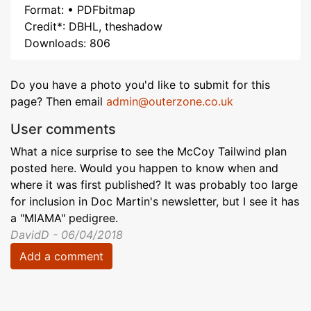
Format: • PDFbitmap
Credit*: DBHL, theshadow
Downloads: 806
Do you have a photo you'd like to submit for this
page? Then email
admin@outerzone.co.uk
User comments
What a nice surprise to see the McCoy Tailwind plan
posted here. Would you happen to know when and
where it was first published? It was probably too large
for inclusion in Doc Martin's newsletter, but I see it has
a "MIAMA" pedigree.
DavidD - 06/04/2018
Add a comment