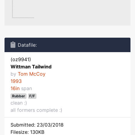
Datafile:
(oz9941)
Wittman Tailwind
by
Tom McCoy
1993
16in
span
Rubber
F/F
clean :)
all formers complete :)
Submitted: 23/03/2018
Filesize: 130KB