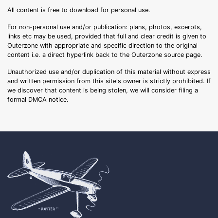
All content is free to download for personal use.
For non-personal use and/or publication: plans, photos, excerpts,
links etc may be used, provided that full and clear credit is given to
Outerzone with appropriate and specific direction to the original
content i.e. a direct hyperlink back to the Outerzone source page.
Unauthorized use and/or duplication of this material without express
and written permission from this site's owner is strictly prohibited. If
we discover that content is being stolen, we will consider filing a
formal DMCA notice.