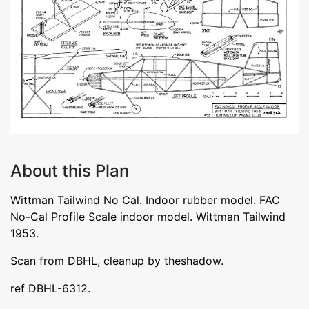
About this Plan
Wittman Tailwind No Cal. Indoor rubber model. FAC
No-Cal Profile Scale indoor model. Wittman Tailwind
1953.
Scan from DBHL, cleanup by theshadow.
ref DBHL-6312.