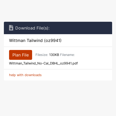
Download File(s):
Wittman Tailwind (oz9941)
Plan File
Filesize:
130KB
Filename:
Wittman_Tailwind_No-Cal_DBHL_oz9941.pdf
help with downloads