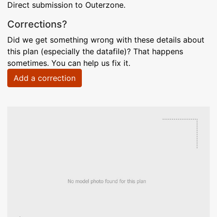
Direct submission to Outerzone.
Corrections?
Did we get something wrong with these details about
this plan (especially the datafile)? That happens
sometimes. You can help us fix it.
Add a correction