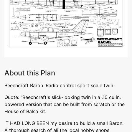
About this Plan
Beechcraft Baron. Radio control sport scale twin.
Quote: "Beechcraft's slick-looking twin in a .10 cu in.
powered version that can be built from scratch or the
House of Balsa kit.
IT HAD LONG BEEN my desire to build a small Baron.
A thorough search of ali the local hobby shops