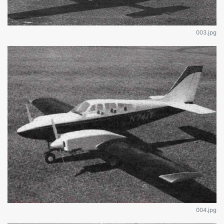
003.jpg
004.jpg