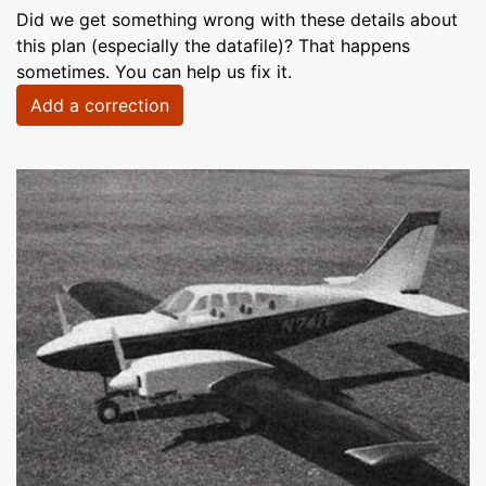
Did we get something wrong with these details about
this plan (especially the datafile)? That happens
sometimes. You can help us fix it.
Add a correction