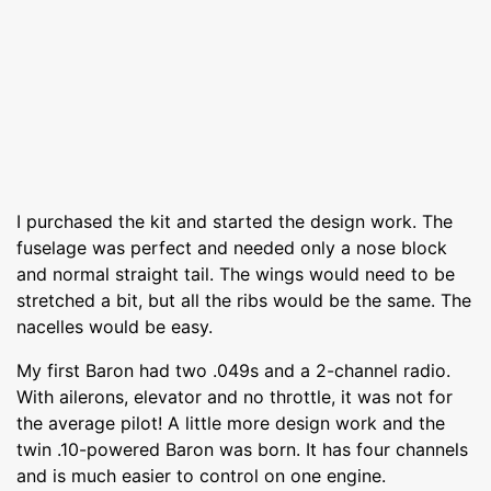
I purchased the kit and started the design work. The
fuselage was perfect and needed only a nose block
and normal straight tail. The wings would need to be
stretched a bit, but all the ribs would be the same. The
nacelles would be easy.
My first Baron had two .049s and a 2-channel radio.
With ailerons, elevator and no throttle, it was not for
the average pilot! A little more design work and the
twin .10-powered Baron was born. It has four channels
and is much easier to control on one engine.