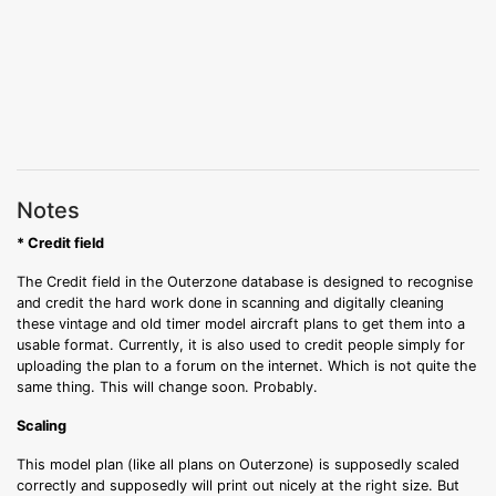
Notes
* Credit field
The Credit field in the Outerzone database is designed to recognise
and credit the hard work done in scanning and digitally cleaning
these vintage and old timer model aircraft plans to get them into a
usable format. Currently, it is also used to credit people simply for
uploading the plan to a forum on the internet. Which is not quite the
same thing. This will change soon. Probably.
Scaling
This model plan (like all plans on Outerzone) is supposedly scaled
correctly and supposedly will print out nicely at the right size. But