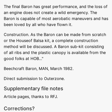
The final Baron has great performance, and the loss of
an engine does not create a wild emergency. The
Baron is capable of most aerobatic maneuvers and has
been loved by all who have flown it.
Construction. As the Baron can be made from scratch
or the Houseof Balsa kit, a complete construction
method will be discussed. A Baron sub-kit consisting
of all ribs and the plastic canopy is available from the
good folks at HOB..."
Beechcraft Baron, MAN, March 1982.
Direct submission to Outerzone.
Supplementary file notes
Article pages, thanks to RFJ.
Corrections?