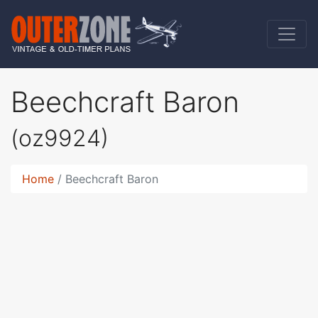
Beechcraft Baron
(oz9924)
Home
Beechcraft Baron