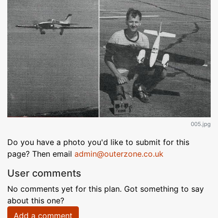
005.jpg
Do you have a photo you'd like to submit for this
page? Then email
admin@outerzone.co.uk
User comments
No comments yet for this plan. Got something to say
about this one?
Add a comment