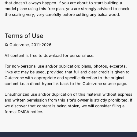
that doesn't always happen. If you are about to start building a
model plane using this free plan, you are strongly advised to check
the scaling very, very carefully before cutting any balsa wood.
Terms of Use
© Outerzone, 2011-2026.
All content is free to download for personal use.
For non-personal use and/or publication: plans, photos, excerpts,
links etc may be used, provided that full and clear credit is given to
Outerzone with appropriate and specific direction to the original
content i.e. a direct hyperlink back to the Outerzone source page.
Unauthorized use and/or duplication of this material without express
and written permission from this site's owner is strictly prohibited. If
we discover that content is being stolen, we will consider filing a
formal DMCA notice.