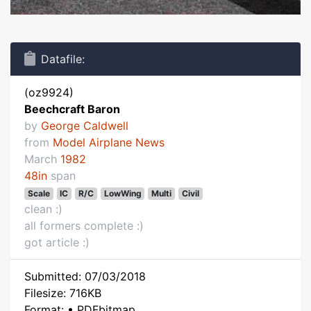
Datafile:
(oz9924)
Beechcraft Baron
by
George Caldwell
from
Model Airplane News
March
1982
48in
span
Scale
IC
R/C
LowWing
Multi
Civil
clean :)
all formers complete :)
got article :)
Submitted: 07/03/2018
Filesize: 716KB
Format: • PDFbitmap