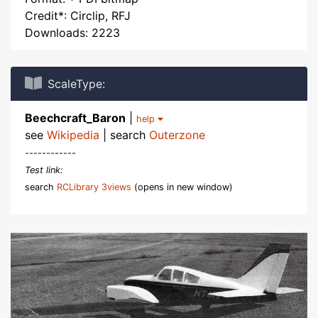
Credit*: Circlip, RFJ
Downloads: 2223
ScaleType:
Beechcraft_Baron
|
help
see
Wikipedia
| search
Outerzone
------------
Test link:
search
RCLibrary 3views
(opens in new window)