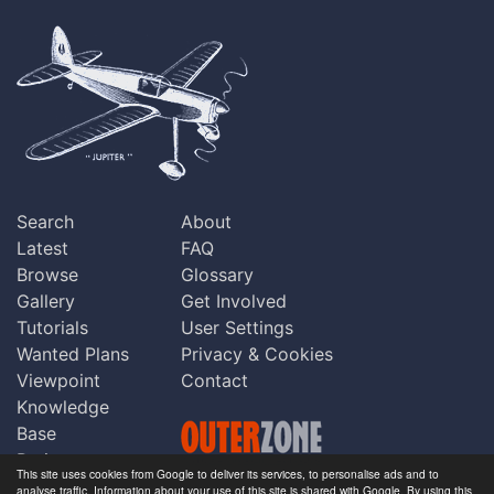
Search
About
Latest
FAQ
Browse
Glossary
Gallery
Get Involved
Tutorials
User Settings
Wanted Plans
Privacy & Cookies
Viewpoint
Contact
Knowledge
Base
Praise
This site uses cookies from Google to deliver its services, to personalise ads and to
Updates
analyse traffic. Information about your use of this site is shared with Google. By using this