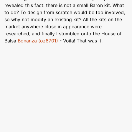
revealed this fact: there is not a small Baron kit. What
to do? To design from scratch would be too involved,
so why not modify an existing kit? All the kits on the
market anywhere close in appearance were
researched, and finally I stumbled onto the House of
Balsa
Bonanza (oz8701)
- Voila! That was it!