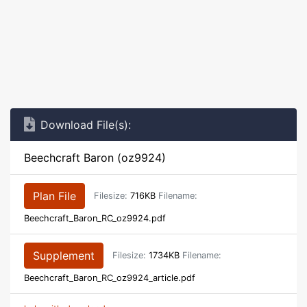
Download File(s):
Beechcraft Baron (oz9924)
Plan File
Filesize:
716KB
Filename:
Beechcraft_Baron_RC_oz9924.pdf
Supplement
Filesize:
1734KB
Filename:
Beechcraft_Baron_RC_oz9924_article.pdf